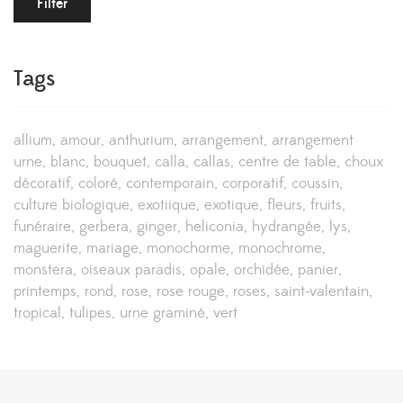
Filter
Tags
allium
amour
anthurium
arrangement
arrangement
urne
blanc
bouquet
calla
callas
centre de table
choux
décoratif
coloré
contemporain
corporatif
coussin
culture biologique
exotiique
exotique
fleurs
fruits
funéraire
gerbera
ginger
heliconia
hydrangée
lys
maguerite
mariage
monochorme
monochrome
monstera
oiseaux paradis
opale
orchidée
panier
printemps
rond
rose
rose rouge
roses
saint-valentain
tropical
tulipes
urne graminé
vert