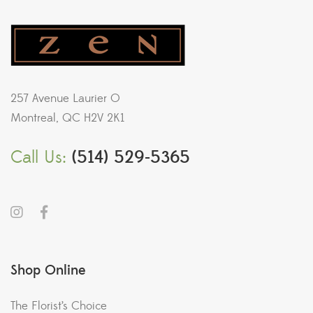
257 Avenue Laurier O
Montreal, QC H2V 2K1
Call Us:
(514) 529-5365
Shop Online
The Florist’s Choice