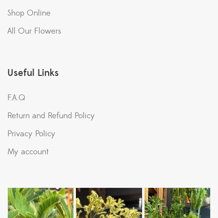
Shop Online
All Our Flowers
Useful Links
F.A.Q
Return and Refund Policy
Privacy Policy
My account