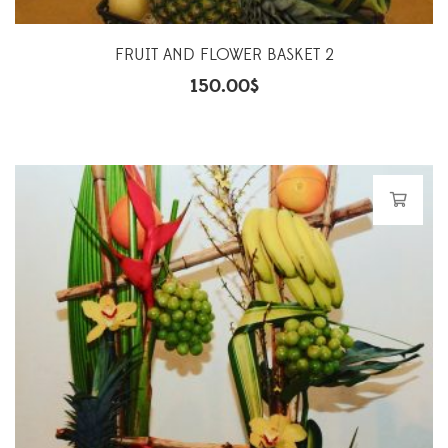
FRUIT AND FLOWER BASKET 2
150.00
$