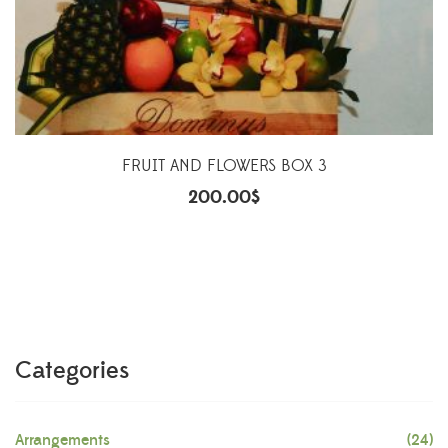
FRUIT AND FLOWERS BOX 3
200.00
$
Categories
Arrangements
(24)