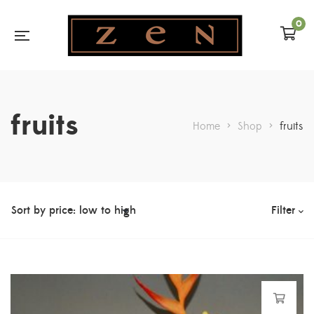
0
fruits
Home
>
Shop
>
fruits
Filter