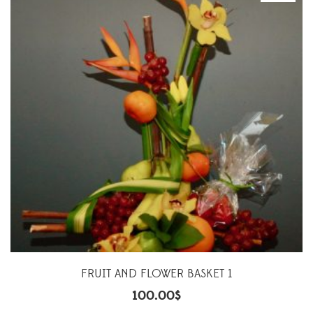
FRUIT AND FLOWER BASKET 1
100.00
$