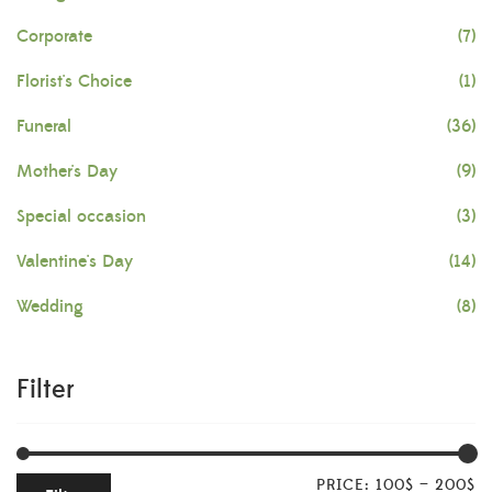
Corporate
(7)
Florist's Choice
(1)
Funeral
(36)
Mother's Day
(9)
Special occasion
(3)
Valentine's Day
(14)
Wedding
(8)
Filter
PRICE:
100$
—
200$