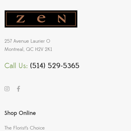
257 Avenue Laurier O
Montreal, QC H2V 2K1
Call Us:
(514) 529-5365
Shop Online
The Florist’s Choice