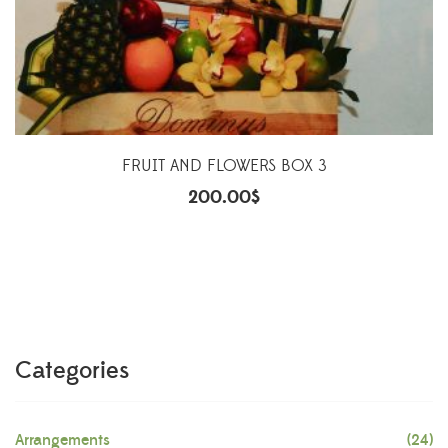
FRUIT AND FLOWERS BOX 3
200.00
$
Categories
Arrangements
(24)