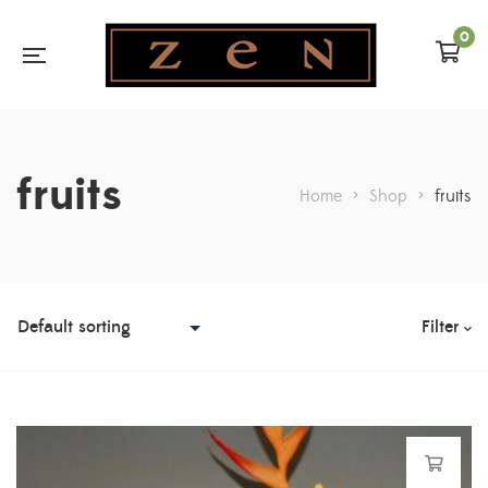
0
fruits
Home
>
Shop
>
fruits
Filter