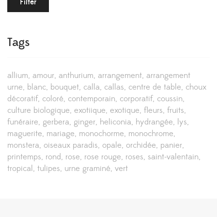
Filter
Tags
allium
amour
anthurium
arrangement
arrangement
urne
blanc
bouquet
calla
callas
centre de table
choux
décoratif
coloré
contemporain
corporatif
coussin
culture biologique
exotiique
exotique
fleurs
fruits
funéraire
gerbera
ginger
heliconia
hydrangée
lys
maguerite
mariage
monochorme
monochrome
monstera
oiseaux paradis
opale
orchidée
panier
printemps
rond
rose
rose rouge
roses
saint-valentain
tropical
tulipes
urne graminé
vert