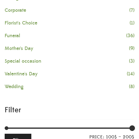
Corporate
(7)
Florist's Choice
(1)
Funeral
(36)
Mother's Day
(9)
Special occasion
(3)
Valentine's Day
(14)
Wedding
(8)
Filter
PRICE:
100$
—
200$