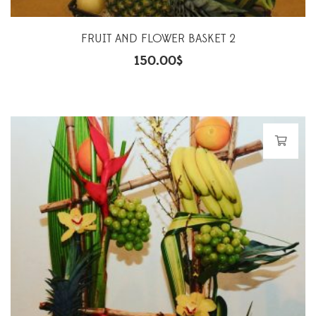
FRUIT AND FLOWER BASKET 2
150.00
$