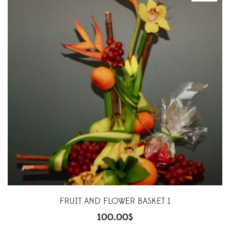
FRUIT AND FLOWER BASKET 1
100.00
$