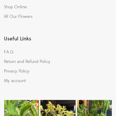
Shop Online
All Our Flowers
Useful Links
F.A.Q
Return and Refund Policy
Privacy Policy
My account