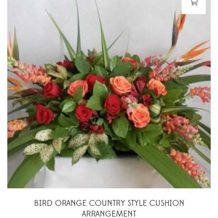
BIRD ORANGE COUNTRY STYLE CUSHION
ARRANGEMENT