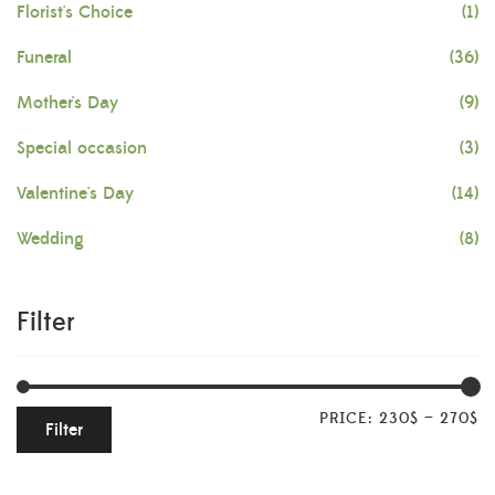
Florist's Choice
(1)
Funeral
(36)
Mother's Day
(9)
Special occasion
(3)
Valentine's Day
(14)
Wedding
(8)
Filter
PRICE:
230$
—
270$
Filter