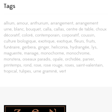
Tags
allium
amour
anthurium
arrangement
arrangement
urne
blanc
bouquet
calla
callas
centre de table
choux
décoratif
coloré
contemporain
corporatif
coussin
culture biologique
exotiique
exotique
fleurs
fruits
funéraire
gerbera
ginger
heliconia
hydrangée
lys
maguerite
mariage
monochorme
monochrome
monstera
oiseaux paradis
opale
orchidée
panier
printemps
rond
rose
rose rouge
roses
saint-valentain
tropical
tulipes
urne graminé
vert