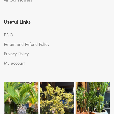
All Our Flowers
Useful Links
F.A.Q
Return and Refund Policy
Privacy Policy
My account