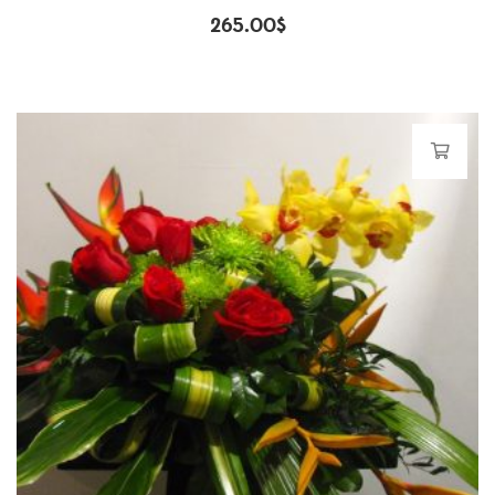
265.00
$