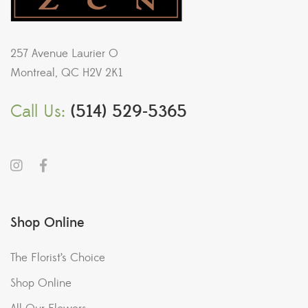
257 Avenue Laurier O
Montreal, QC H2V 2K1
Call Us:
(514) 529-5365
Shop Online
The Florist’s Choice
Shop Online