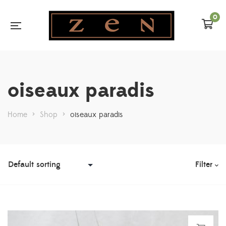
0
oiseaux paradis
Home
>
Shop
>
oiseaux paradis
Filter