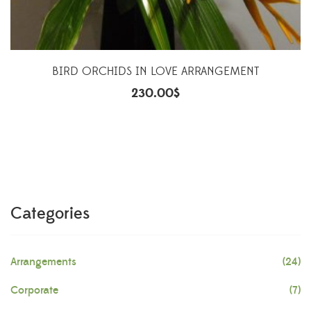
BIRD ORCHIDS IN LOVE ARRANGEMENT
230.00
$
Categories
Arrangements
(24)
Corporate
(7)