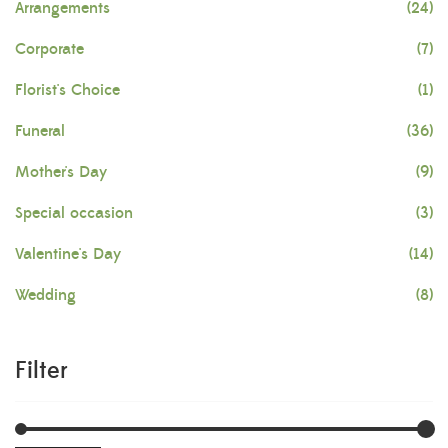
Arrangements
(24)
Corporate
(7)
Florist's Choice
(1)
Funeral
(36)
Mother's Day
(9)
Special occasion
(3)
Valentine's Day
(14)
Wedding
(8)
Filter