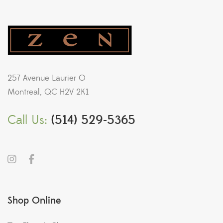
257 Avenue Laurier O
Montreal, QC H2V 2K1
Call Us:
(514) 529-5365
Shop Online