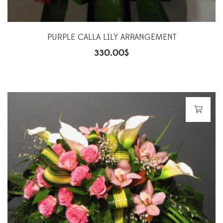
PURPLE CALLA LILY ARRANGEMENT
330.00
$