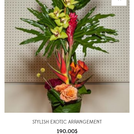
STYLISH EXOTIC ARRANGEMENT
190.00
$