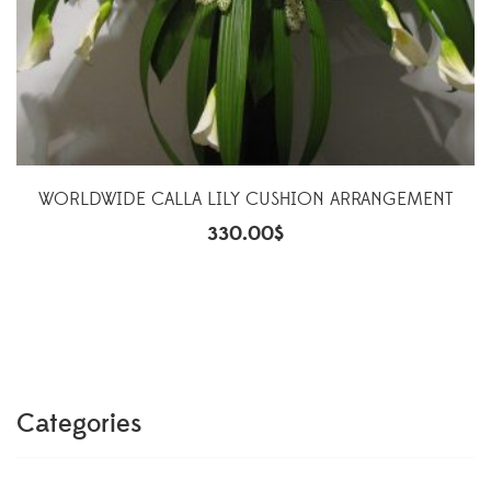
WORLDWIDE CALLA LILY CUSHION ARRANGEMENT
330.00
$
Categories