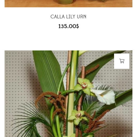
CALLA LILY URN
135.00
$