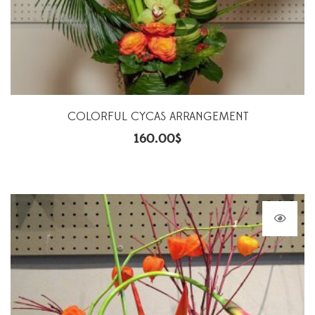
COLORFUL CYCAS ARRANGEMENT
160.00
$