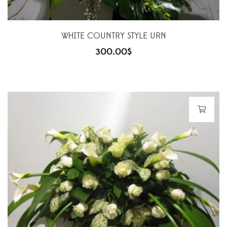
WHITE COUNTRY STYLE URN
300.00
$