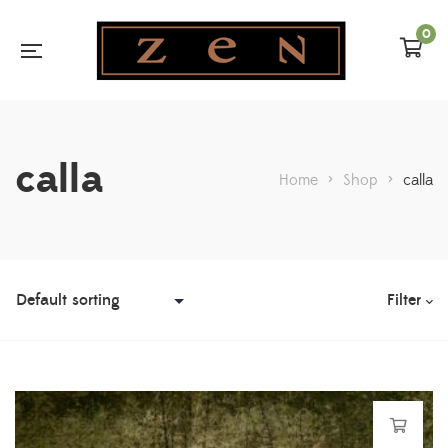
0
calla
Home
>
Shop
>
calla
Filter