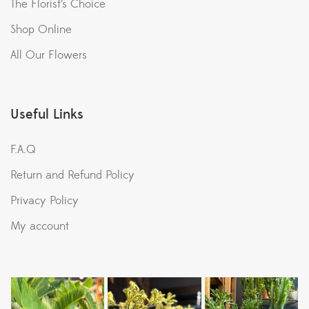
The Florist’s Choice
Shop Online
All Our Flowers
Useful Links
F.A.Q
Return and Refund Policy
Privacy Policy
My account