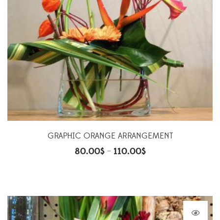
GRAPHIC ORANGE ARRANGEMENT
80.00
$
110.00
$
–