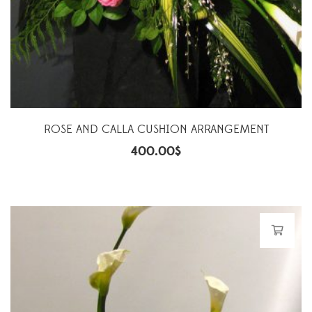
ROSE AND CALLA CUSHION ARRANGEMENT
400.00
$