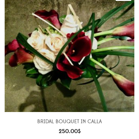
BRIDAL BOUQUET IN CALLA
250.00
$