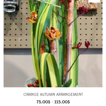
ORANGE AUTUMN ARRANGEMENT
75.00
$
115.00
$
–