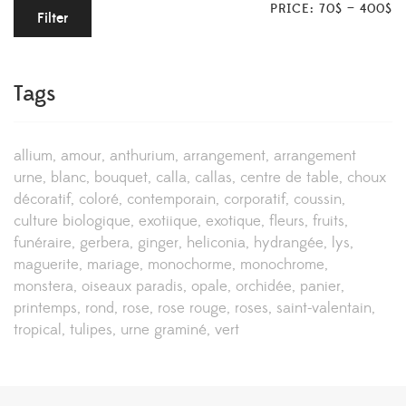
PRICE:
70$
—
400$
Filter
Tags
allium
amour
anthurium
arrangement
arrangement
urne
blanc
bouquet
calla
callas
centre de table
choux
décoratif
coloré
contemporain
corporatif
coussin
culture biologique
exotiique
exotique
fleurs
fruits
funéraire
gerbera
ginger
heliconia
hydrangée
lys
maguerite
mariage
monochorme
monochrome
monstera
oiseaux paradis
opale
orchidée
panier
printemps
rond
rose
rose rouge
roses
saint-valentain
tropical
tulipes
urne graminé
vert