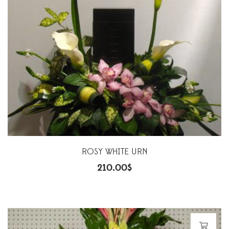
ROSY WHITE URN
210.00
$