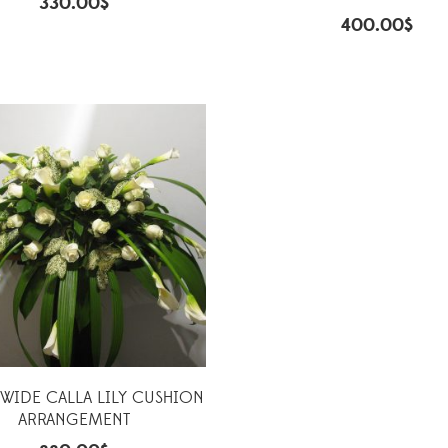
330.00
$
400.00
$
IDE CALLA LILY CUSHION
ARRANGEMENT