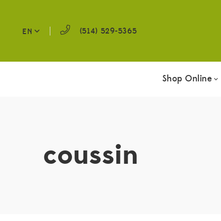
(514) 529-5365
EN
Shop Online
coussin