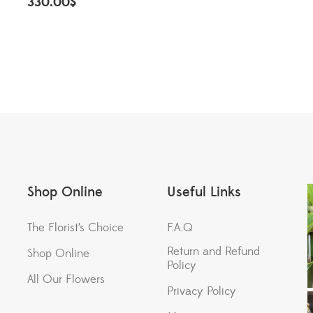
330.00
$
Shop Online
Useful Links
The Florist’s Choice
F.A.Q
Return and Refund
Shop Online
Policy
All Our Flowers
Privacy Policy