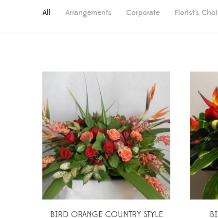
All
Arrangements
Corporate
Florist's Cho
BIRD ORANGE COUNTRY STYLE
B