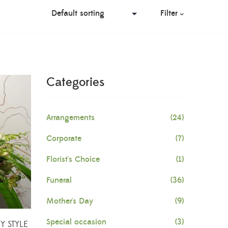
Filter
Categories
Arrangements
(24)
Corporate
(7)
Florist's Choice
(1)
Funeral
(36)
Mother's Day
(9)
Special occasion
(3)
 STYLE