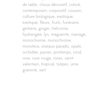
de table
choux décoratif
coloré
contemporain
corporatif
coussin
culture biologique
exotiique
exotique
fleurs
fruits
funéraire
gerbera
ginger
heliconia
hydrangée
lys
maguerite
mariage
monochorme
monochrome
monstera
oiseaux paradis
opale
orchidée
panier
printemps
rond
rose
rose rouge
roses
saint-
valentain
tropical
tulipes
urne
graminé
vert