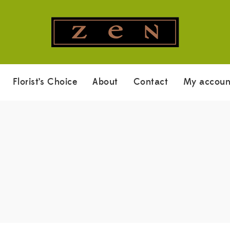
Florist’s Choice
About
Contact
My accoun