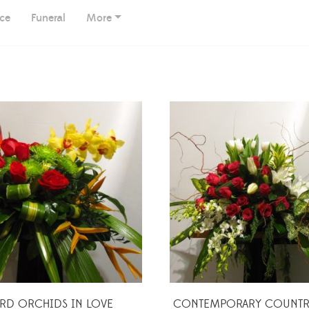
ice
Funeral
More
IRD ORCHIDS IN LOVE
CONTEMPORARY COUNTRY