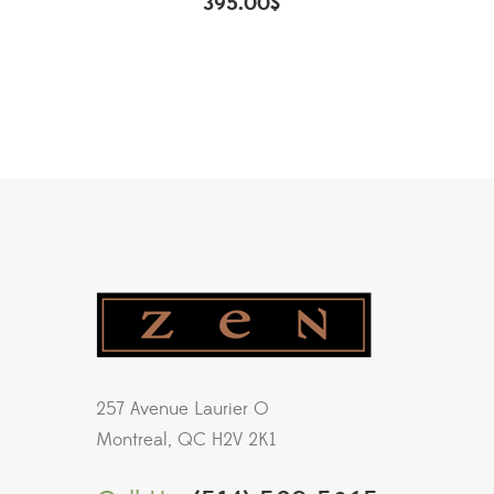
395.00
$
257 Avenue Laurier O
Montreal, QC H2V 2K1