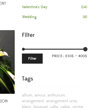
ENT
Valentine's Day
(14)
Wedding
(8)
Filter
PRICE:
230$
—
400$
Filter
Tags
allium
amour
anthurium
arrangement
arrangement urne
HION
blanc
bouquet
calla
callas
centre