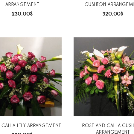
ARRANGEMENT
CUSHION ARRANGEM
230.00
$
320.00
$
 CALLA LILY ARRANGEMENT
ROSE AND CALLA CUS
ARRANGEMENT