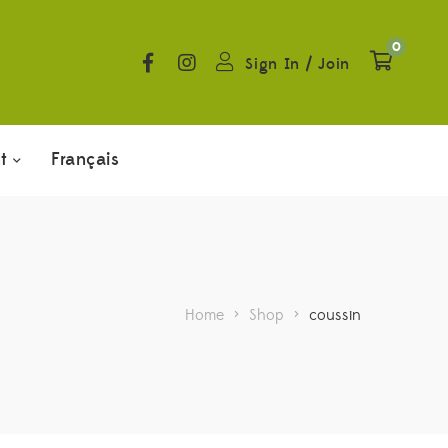
0
Sign In
/
Join
t
Français
Home
>
Shop
>
coussin