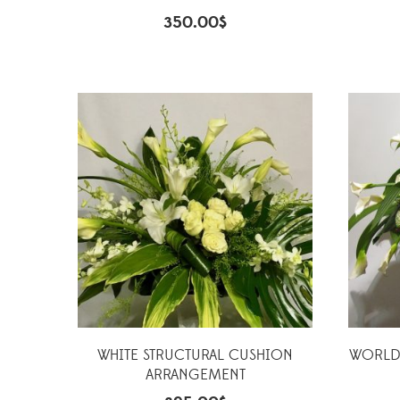
350.00
$
WHITE STRUCTURAL CUSHION
WORLDW
ARRANGEMENT