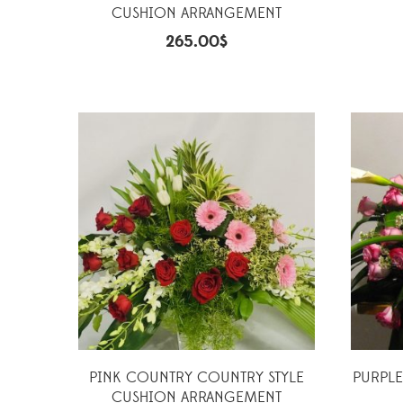
CUSHION ARRANGEMENT
265.00
$
PINK COUNTRY COUNTRY STYLE
PURPLE
CUSHION ARRANGEMENT