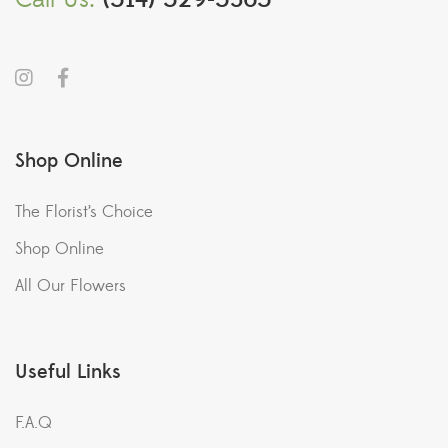
Shop Online
The Florist’s Choice
Shop Online
All Our Flowers
Useful Links
F.A.Q