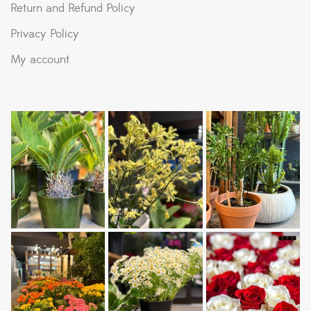
Return and Refund Policy
Privacy Policy
My account