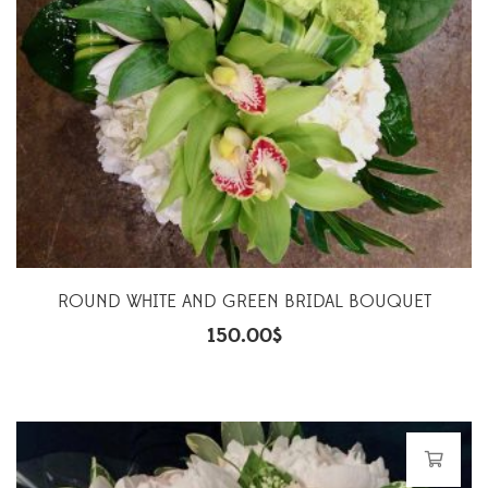
ROUND WHITE AND GREEN BRIDAL BOUQUET
150.00
$