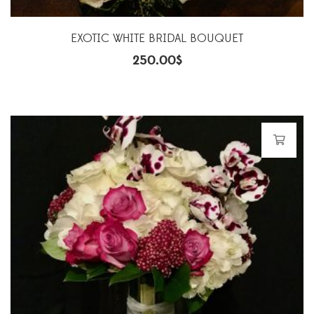
EXOTIC WHITE BRIDAL BOUQUET
250.00
$