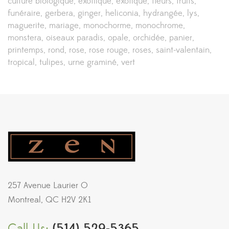
culture biologique
exotiique
exotique
fleurs
fruits
funéraire
gerbera
ginger
heliconia
hydrangée
lys
maguerite
mariage
monochorme
monochrome
monstera
oiseaux paradis
opale
orchidée
panier
printemps
rond
rose
rose rouge
roses
saint-valentain
tropical
tulipes
urne graminé
vert
257 Avenue Laurier O
Montreal, QC H2V 2K1
Call Us:
(514) 529-5365