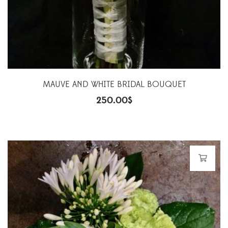
MAUVE AND WHITE BRIDAL BOUQUET
250.00
$