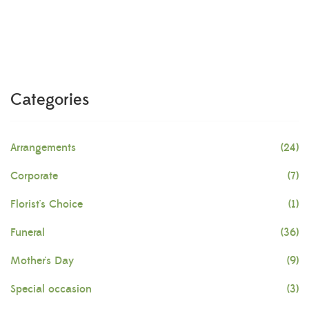
Categories
Arrangements
(24)
Corporate
(7)
Florist's Choice
(1)
Funeral
(36)
Mother's Day
(9)
Special occasion
(3)