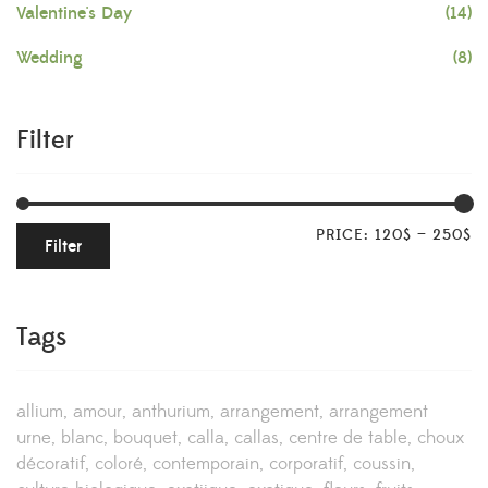
Valentine's Day
(14)
Wedding
(8)
Filter
PRICE:
120$
—
250$
Filter
Tags
allium
amour
anthurium
arrangement
arrangement
urne
blanc
bouquet
calla
callas
centre de table
choux
décoratif
coloré
contemporain
corporatif
coussin