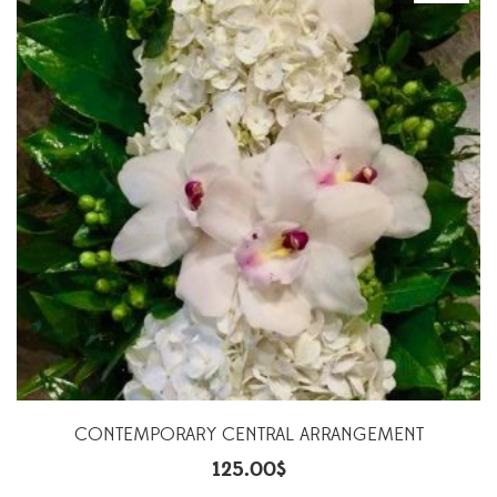
CONTEMPORARY CENTRAL ARRANGEMENT
125.00
$