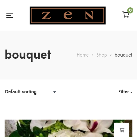
0
bouquet
Home
>
Shop
>
bouquet
Filter