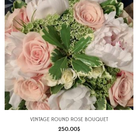
VINTAGE ROUND ROSE BOUQUET
250.00
$