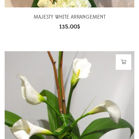
MAJESTY WHITE ARRANGEMENT
135.00
$