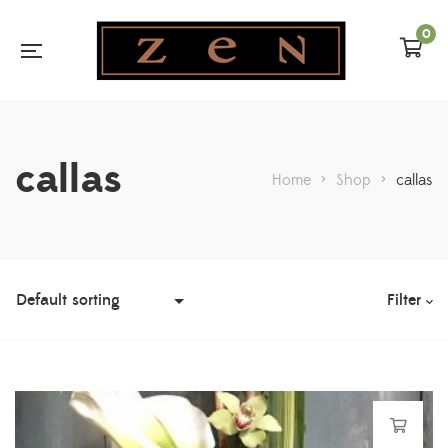
0
callas
Home
>
Shop
>
callas
Filter