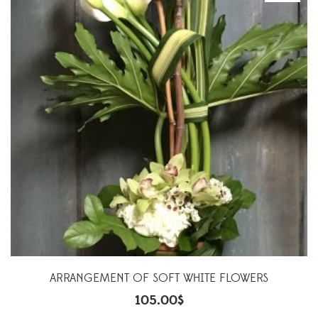
ARRANGEMENT OF SOFT WHITE FLOWERS
105.00
$