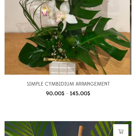
SIMPLE CYMBIDIUM ARRANGEMENT
90.00
$
145.00
$
–