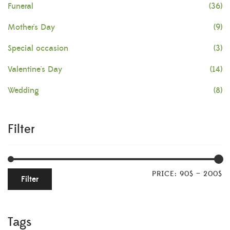
Funeral
(36)
Mother's Day
(9)
Special occasion
(3)
Valentine's Day
(14)
Wedding
(8)
Filter
PRICE:
90$
—
200$
Filter
Tags