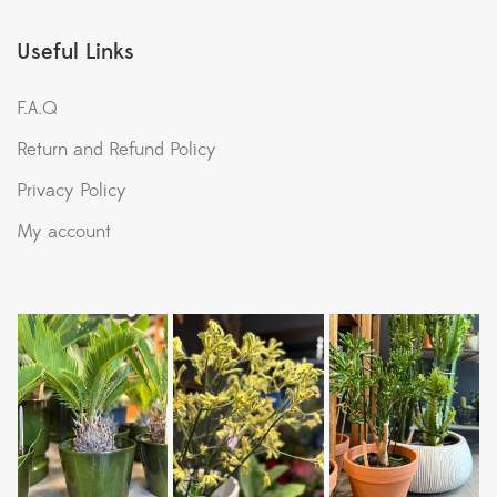
Useful Links
F.A.Q
Return and Refund Policy
Privacy Policy
My account