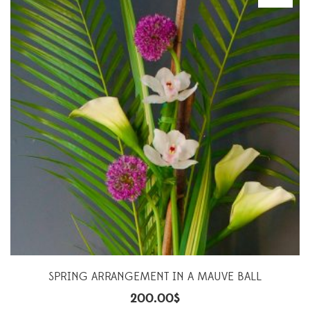
SPRING ARRANGEMENT IN A MAUVE BALL
200.00
$