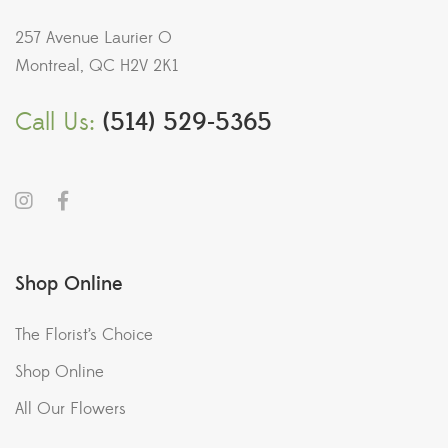
257 Avenue Laurier O
Montreal, QC H2V 2K1
Call Us:
(514) 529-5365
Shop Online
The Florist’s Choice
Shop Online
All Our Flowers