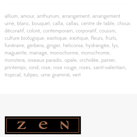
allium
amour
anthurium
arrangement
arrangement
urne
blanc
bouquet
calla
callas
centre de table
choux
décoratif
coloré
contemporain
corporatif
coussin
culture biologique
exotiique
exotique
fleurs
fruits
funéraire
gerbera
ginger
heliconia
hydrangée
lys
maguerite
mariage
monochorme
monochrome
monstera
oiseaux paradis
opale
orchidée
panier
printemps
rond
rose
rose rouge
roses
saint-valentain
tropical
tulipes
urne graminé
vert