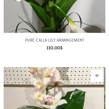
PURE CALLA LILY ARRANGEMENT
110.00
$