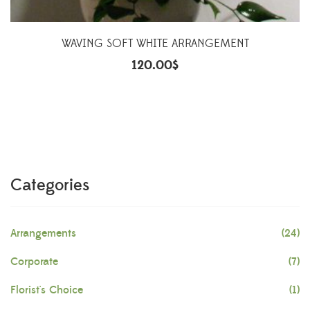
WAVING SOFT WHITE ARRANGEMENT
120.00
$
Categories
Arrangements
(24)
Corporate
(7)
Florist's Choice
(1)