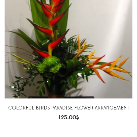
COLORFUL BIRDS PARADISE FLOWER ARRANGEMENT
125.00
$