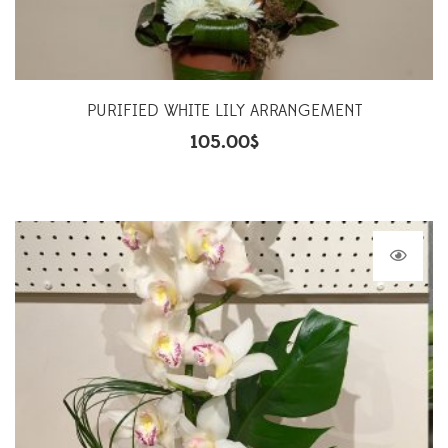
PURIFIED WHITE LILY ARRANGEMENT
105.00
$