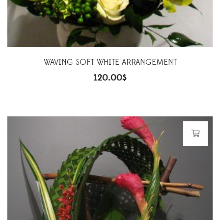
WAVING SOFT WHITE ARRANGEMENT
120.00
$