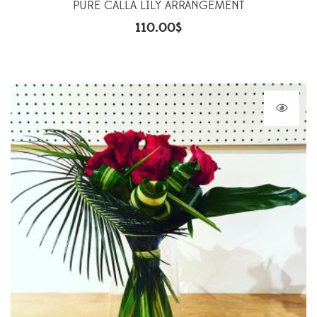
PURE CALLA LILY ARRANGEMENT
110.00
$