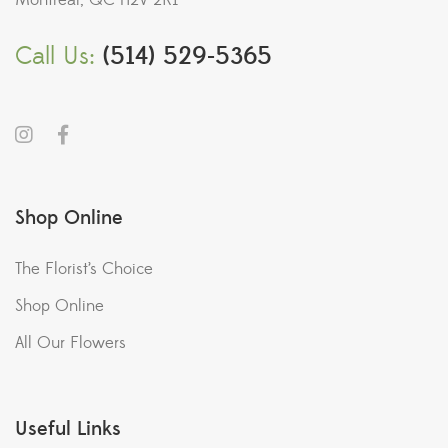
Montreal, QC H2V 2K1
Call Us:
(514) 529-5365
Shop Online
The Florist’s Choice
Shop Online
All Our Flowers
Useful Links