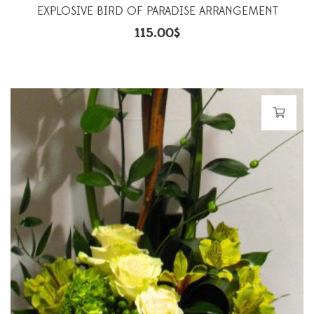
EXPLOSIVE BIRD OF PARADISE ARRANGEMENT
115.00
$