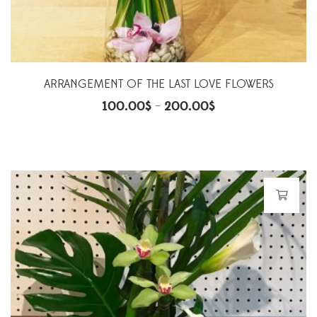
ARRANGEMENT OF THE LAST LOVE FLOWERS
100.00
$
200.00
$
–