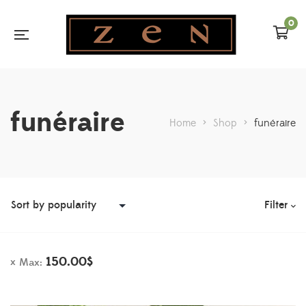
0
funéraire
Home
>
Shop
>
funéraire
Filter
150.00
$
Max: