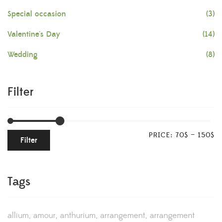
Special occasion
(3)
Valentine's Day
(14)
Wedding
(8)
Filter
PRICE:
70$
—
150$
Filter
Tags
allium
amour
anthurium
arrangement
arrangement