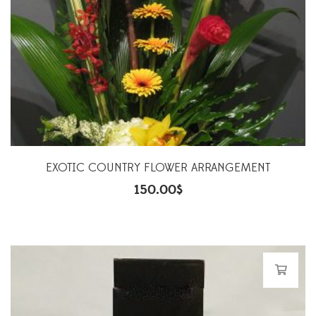
EXOTIC COUNTRY FLOWER ARRANGEMENT
150.00
$