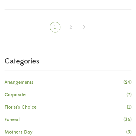
1
2
Categories
Arrangements
(24)
Corporate
(7)
Florist's Choice
(1)
Funeral
(36)
Mother's Day
(9)