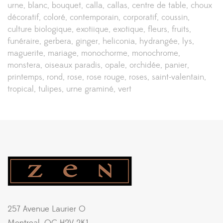
urne
blanc
bouquet
calla
callas
centre de table
choux
décoratif
coloré
contemporain
corporatif
coussin
culture biologique
exotiique
exotique
fleurs
fruits
funéraire
gerbera
ginger
heliconia
hydrangée
lys
maguerite
mariage
monochorme
monochrome
monstera
oiseaux paradis
opale
orchidée
panier
printemps
rond
rose
rose rouge
roses
saint-valentain
tropical
tulipes
urne graminé
vert
257 Avenue Laurier O