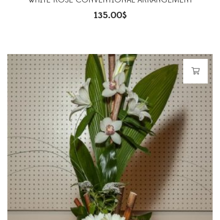
WHITE ROSE CONVENTIONAL ARRANGEMENT
135.00
$