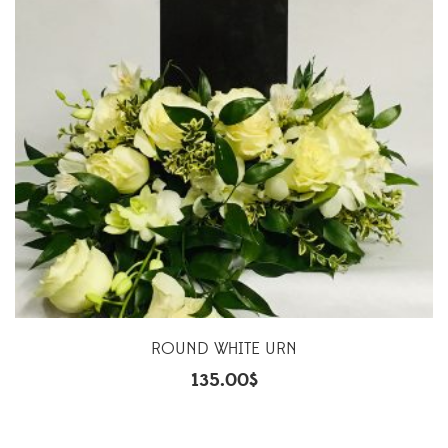
ROUND WHITE URN
135.00
$