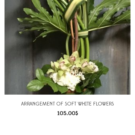
ARRANGEMENT OF SOFT WHITE FLOWERS
105.00
$