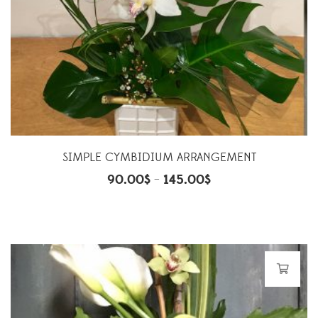
SIMPLE CYMBIDIUM ARRANGEMENT
90.00
$
145.00
$
–