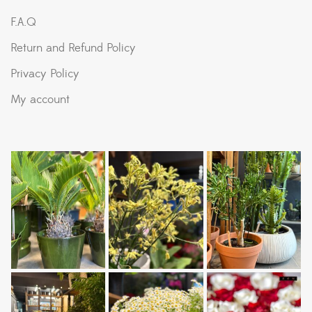
F.A.Q
Return and Refund Policy
Privacy Policy
My account