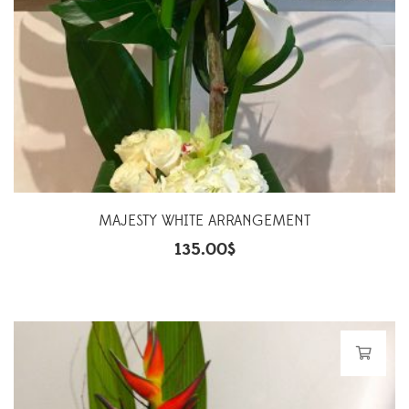
MAJESTY WHITE ARRANGEMENT
135.00
$