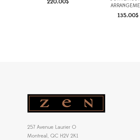
220.00
$
ARRANGEME
135.00
$
257 Avenue Laurier O
Montreal, QC H2V 2K1