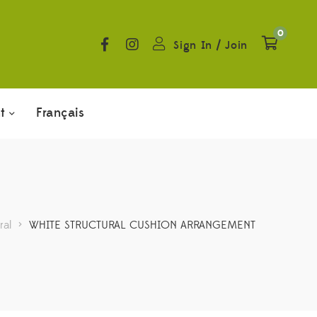
0
Sign In
/
Join
t
Français
ral
>
WHITE STRUCTURAL CUSHION ARRANGEMENT