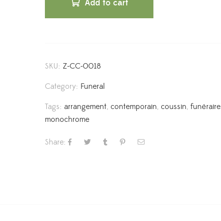
Add to cart
SKU:
Z-CC-0018
Category:
Funeral
Tags:
arrangement
,
contemporain
,
coussin
,
funéraire
monochrome
Share: