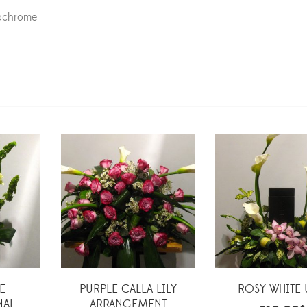
nochrome
E
PURPLE CALLA LILY
ROSY WHITE
NAL
ARRANGEMENT