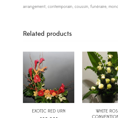
arrangement, contemporain, coussin, funéraire, mo
Related products
EXOTIC RED URN
WHITE ROS
CONVENTIO