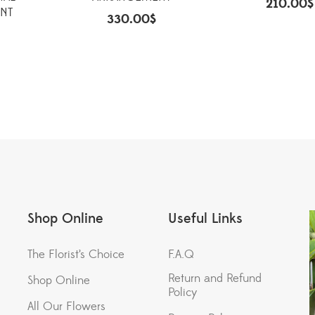
210.00
$
NT
330.00
$
Shop Online
Useful Links
The Florist’s Choice
F.A.Q
Return and Refund
Shop Online
Policy
All Our Flowers