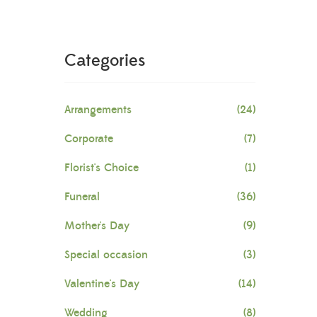
Categories
Arrangements
(24)
Corporate
(7)
Florist's Choice
(1)
Funeral
(36)
Mother's Day
(9)
Special occasion
(3)
Valentine's Day
(14)
Wedding
(8)