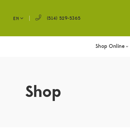
(514) 529-5365
EN
Shop Online
Shop