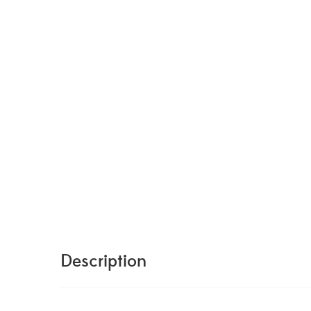
Description