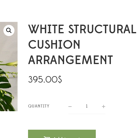
WHITE STRUCTURAL
CUSHION
ARRANGEMENT
395.00
$
QUANTITY