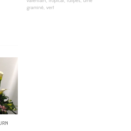
valentain
tropical
tulipes
urne
graminé
vert
 URN