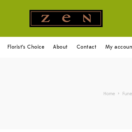
Florist’s Choice
About
Contact
My accoun
Home
>
Fune