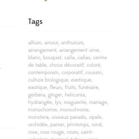
Tags
allium
amour
anthurium
arrangement
arrangement urne
blanc
bouquet
calla
callas
centre
de table
choux décoratif
coloré
,
contemporain
corporatif
coussin
culture biologique
exotiique
exotique
fleurs
fruits
funéraire
gerbera
ginger
heliconia
hydrangée
lys
maguerite
mariage
monochorme
monochrome
monstera
oiseaux paradis
opale
orchidée
panier
printemps
rond
rose
rose rouge
roses
saint-