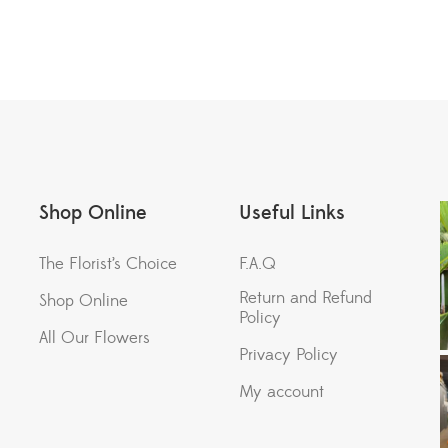
Shop Online
Useful Links
The Florist’s Choice
F.A.Q
Return and Refund
Shop Online
Policy
All Our Flowers
Privacy Policy
My account