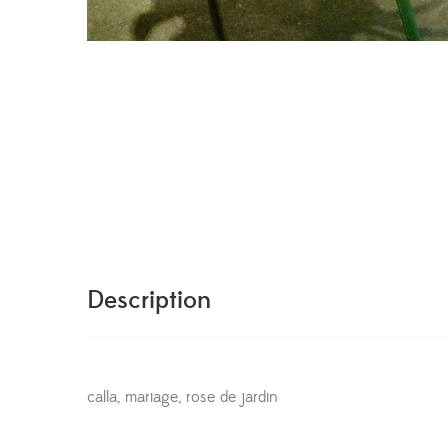
Description
calla, mariage, rose de jardin