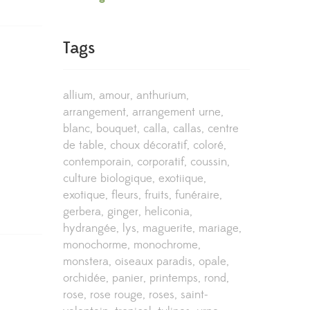
Tags
allium
amour
anthurium
arrangement
arrangement urne
blanc
bouquet
calla
callas
centre
de table
choux décoratif
coloré
contemporain
corporatif
coussin
culture biologique
exotiique
exotique
fleurs
fruits
funéraire
gerbera
ginger
heliconia
hydrangée
lys
maguerite
mariage
monochorme
monochrome
monstera
oiseaux paradis
opale
orchidée
panier
printemps
rond
rose
rose rouge
roses
saint-