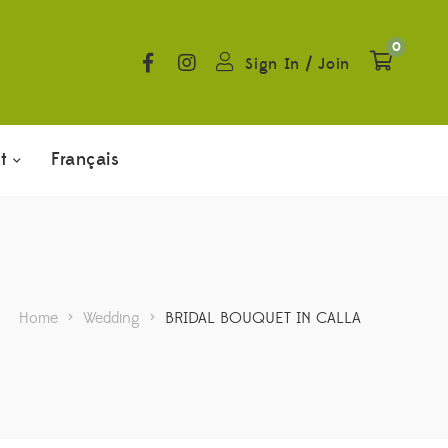
0
Sign In
/
Join
t
Français
Home
>
Wedding
>
BRIDAL BOUQUET IN CALLA