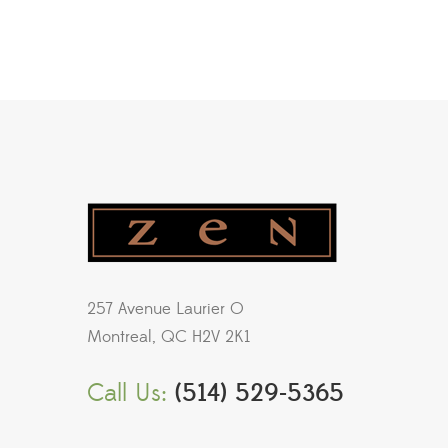
257 Avenue Laurier O
Montreal, QC H2V 2K1
Call Us:
(514) 529-5365