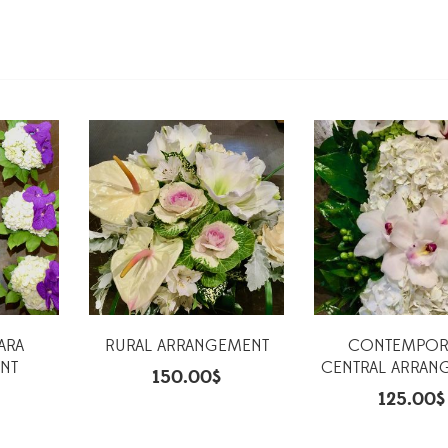
ARA
RURAL ARRANGEMENT
CONTEMPOR
NT
CENTRAL ARRAN
150.00
$
125.00
$