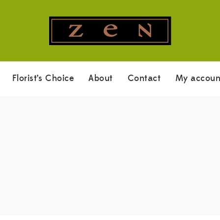
Florist’s Choice
About
Contact
My accoun