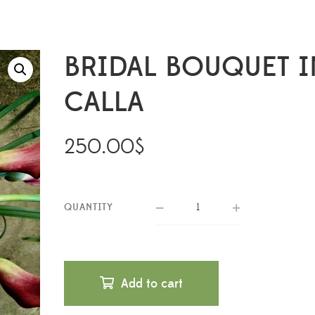
BRIDAL BOUQUET I
CALLA
250.00
$
QUANTITY
Add to cart