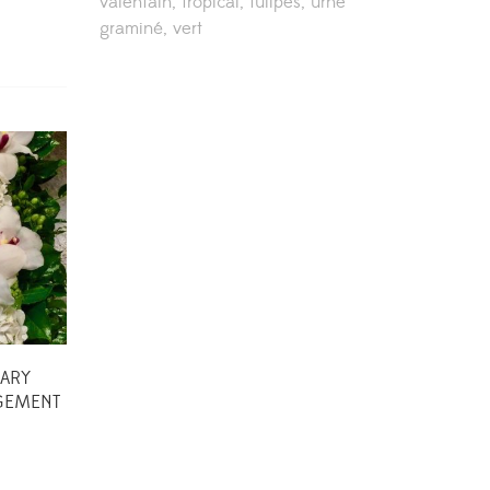
valentain
tropical
tulipes
urne
graminé
vert
ARY
GEMENT