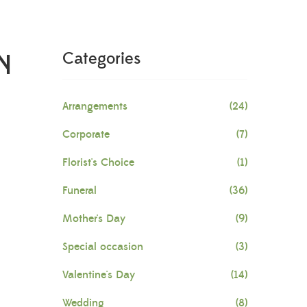
N
Categories
Arrangements
(24)
Corporate
(7)
Florist's Choice
(1)
Funeral
(36)
Mother's Day
(9)
Special occasion
(3)
Valentine's Day
(14)
Wedding
(8)