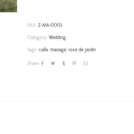
SKU:
Z-MA-0001
Category:
Wedding
Tags:
calla
,
mariage
,
rose de jardin
Share: