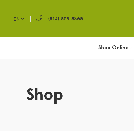
(514) 529-5365
EN
Shop Online
Shop