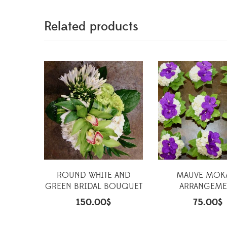
Related products
ROUND WHITE AND
MAUVE MOK
GREEN BRIDAL BOUQUET
ARRANGEME
150.00
$
75.00
$