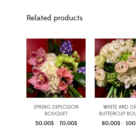
Related products
SPRING EXPLOSION
WHITE AND G
BOUQUET
BUTTERCUP BO
50.00
$
70.00
$
80.00
$
100
–
–