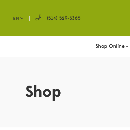
(514) 529-5365
EN
Shop Online
Shop