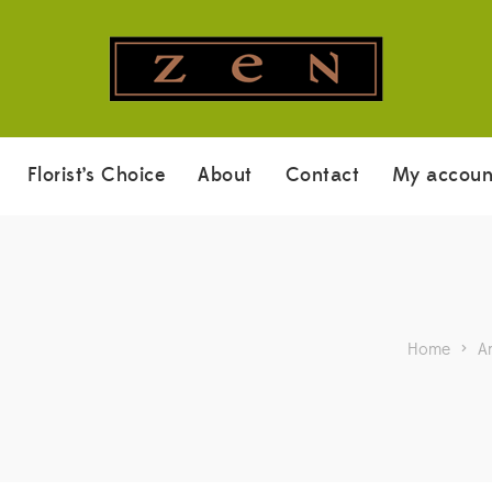
Florist’s Choice
About
Contact
My accoun
Home
>
A