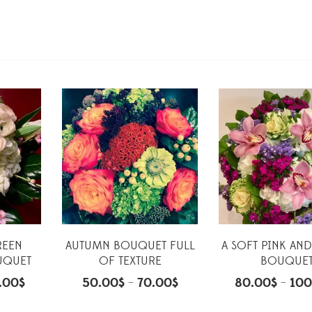
REEN
AUTUMN BOUQUET FULL
A SOFT PINK AN
UQUET
OF TEXTURE
BOUQUE
.00
$
50.00
$
70.00
$
80.00
$
100
–
–