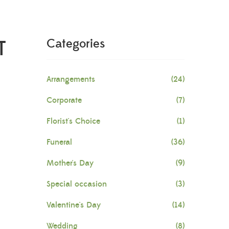
T
Categories
Arrangements
(24)
Corporate
(7)
Florist's Choice
(1)
Funeral
(36)
Mother's Day
(9)
Special occasion
(3)
Valentine's Day
(14)
Wedding
(8)