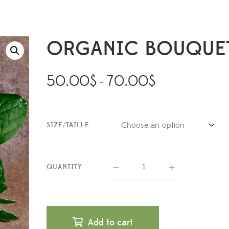
ORGANIC BOUQUE
50.00
$
70.00
$
–
SIZE/TAILLE
QUANTITY
Add to cart