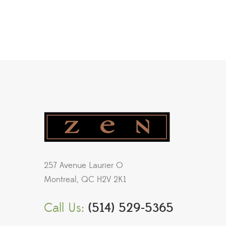
257 Avenue Laurier O
Montreal, QC H2V 2K1
Call Us:
(514) 529-5365