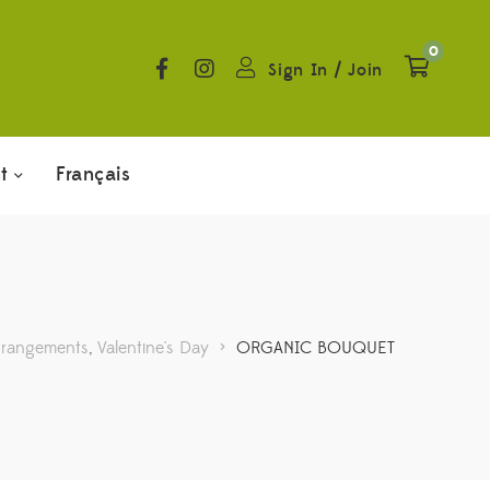
0
Sign In
/
Join
t
Français
rrangements
,
Valentine's Day
>
ORGANIC BOUQUET