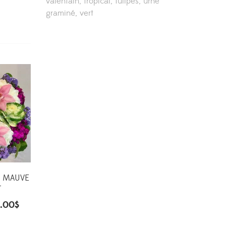
valentain
tropical
tulipes
urne
graminé
vert
D MAUVE
T
.00
$