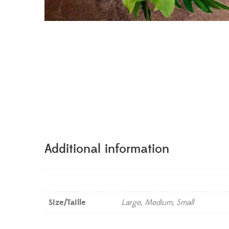
Additional information
Size/Taille
Large, Medium, Small