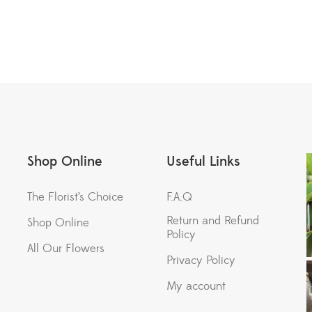
Shop Online
Useful Links
The Florist’s Choice
F.A.Q
Return and Refund
Shop Online
Policy
All Our Flowers
Privacy Policy
My account