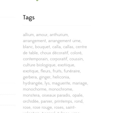
Tags
allium
amour
anthurium
arrangement
arrangement urne
blanc
bouquet
calla
callas
centre
de table
choux décoratif
coloré
contemporain
corporatif
coussin
culture biologique
exotiique
exotique
fleurs
fruits
funéraire
gerbera
ginger
heliconia
hydrangée
lys
maguerite
mariage
monochorme
monochrome
monstera
oiseaux paradis
opale
orchidée
panier
printemps
rond
rose
rose rouge
roses
saint-