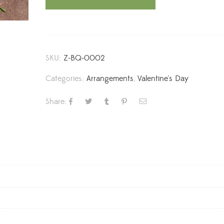
SKU:
Z-BQ-0002
Categories:
Arrangements
,
Valentine's Day
Share: