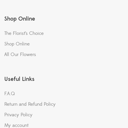
Shop Online
The Florist’s Choice
Shop Online
All Our Flowers
Useful Links
F.A.Q
Return and Refund Policy
Privacy Policy
My account