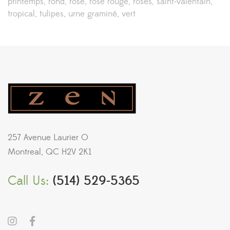
printemps
rond
rose
rose rouge
roses
saint-valentain
tropical
tulipes
urne graminé
vert
257 Avenue Laurier O
Montreal, QC H2V 2K1
Call Us:
(514) 529-5365