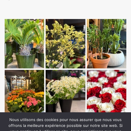
Nous utilisons des cookies pour nous assurer que nous vous
offrons la meilleure expérience possible sur notre site web. Si