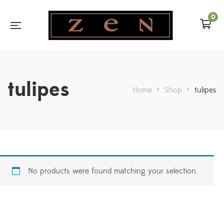
0
tulipes
Home
>
Shop
>
tulipes
No products were found matching your selection.