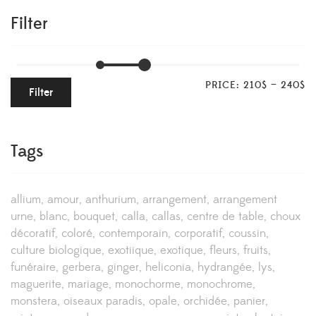
Filter
PRICE:
210$
—
240$
Filter
Tags
allium
amour
anthurium
arrangement
arrangement
urne
blanc
bouquet
calla
callas
centre de table
choux
décoratif
coloré
contemporain
corporatif
coussin
culture biologique
exotiique
exotique
fleurs
fruits
funéraire
gerbera
ginger
heliconia
hydrangée
lys
maguerite
mariage
monochorme
monochrome
monstera
oiseaux paradis
opale
orchidée
panier