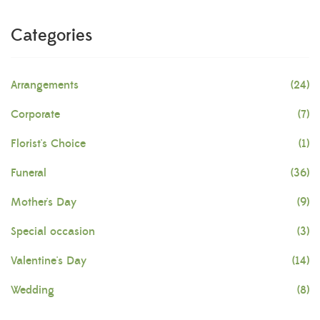
Categories
Arrangements
(24)
Corporate
(7)
Florist's Choice
(1)
Funeral
(36)
Mother's Day
(9)
Special occasion
(3)
Valentine's Day
(14)
Wedding
(8)