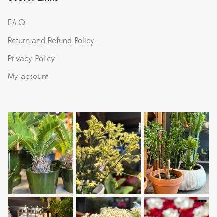
F.A.Q
Return and Refund Policy
Privacy Policy
My account