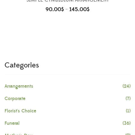
SIMPLE CYMBIDIUM ARRANGEMENT
90.00
$
145.00
$
–
Categories
Arrangements
(24)
Corporate
(7)
Florist's Choice
(1)
Funeral
(36)