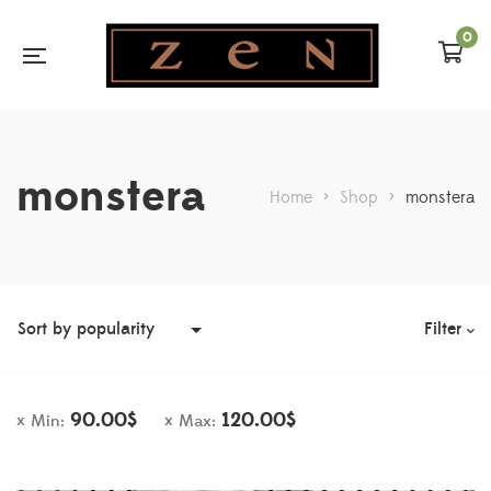
0
monstera
Home
>
Shop
>
monstera
Filter
90.00
$
120.00
$
Min:
Max: