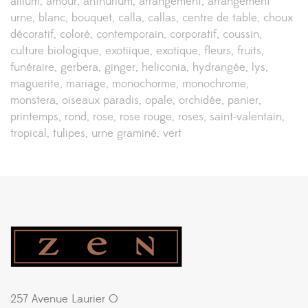
allium
amour
anthurium
arrangement
arrangement
urne
blanc
bouquet
calla
callas
centre de table
choux
décoratif
coloré
contemporain
corporatif
coussin
culture biologique
exotiique
exotique
fleurs
fruits
funéraire
gerbera
ginger
heliconia
hydrangée
lys
maguerite
mariage
monochorme
monochrome
monstera
oiseaux paradis
opale
orchidée
panier
printemps
rond
rose
rose rouge
roses
saint-valentain
tropical
tulipes
urne graminé
vert
257 Avenue Laurier O