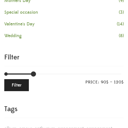
Mother's Day
(9)
Special occasion
(3)
Valentine's Day
(14)
Wedding
(8)
Filter
PRICE:
90$
—
120$
Filter
Tags