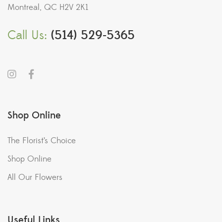
Montreal, QC H2V 2K1
Call Us:
(514) 529-5365
Shop Online
The Florist’s Choice
Shop Online
All Our Flowers
Useful Links