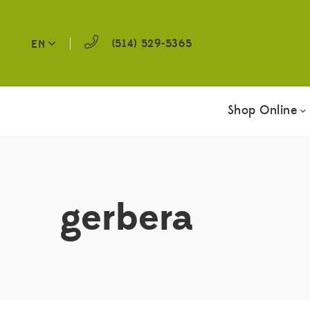
(514) 529-5365
EN
Shop Online
gerbera