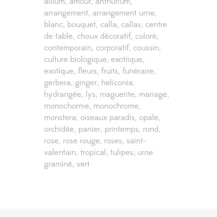
allium
amour
anthurium
arrangement
arrangement urne
blanc
bouquet
calla
callas
centre
de table
choux décoratif
coloré
contemporain
corporatif
coussin
culture biologique
exotiique
exotique
fleurs
fruits
funéraire
gerbera
ginger
heliconia
hydrangée
lys
maguerite
mariage
monochorme
monochrome
monstera
oiseaux paradis
opale
orchidée
panier
printemps
rond
rose
rose rouge
roses
saint-
valentain
tropical
tulipes
urne
graminé
vert