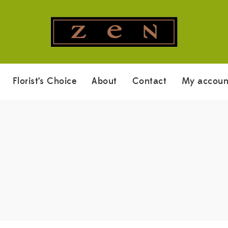
Florist’s Choice
About
Contact
My accoun