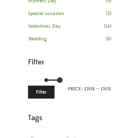
Mother's Day
(9)
Special occasion
(3)
Valentine's Day
(14)
Wedding
(8)
Filter
PRICE:
120$
—
150$
Filter
Tags