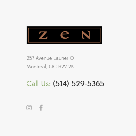
257 Avenue Laurier O
Montreal, QC H2V 2K1
Call Us:
(514) 529-5365