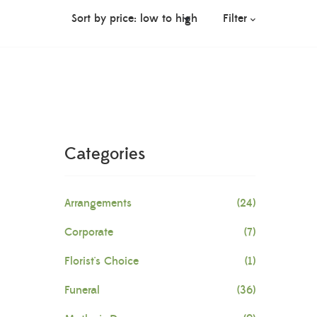
Filter
Categories
Arrangements
(24)
Corporate
(7)
Florist's Choice
(1)
Funeral
(36)