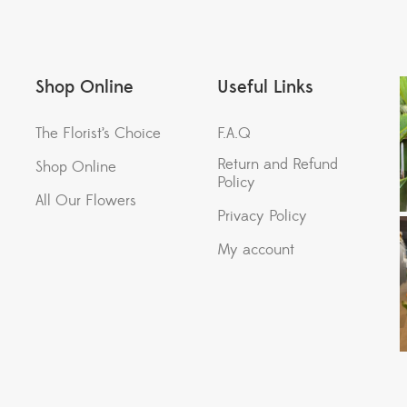
Shop Online
Useful Links
The Florist’s Choice
F.A.Q
Return and Refund
Shop Online
Policy
All Our Flowers
Privacy Policy
My account