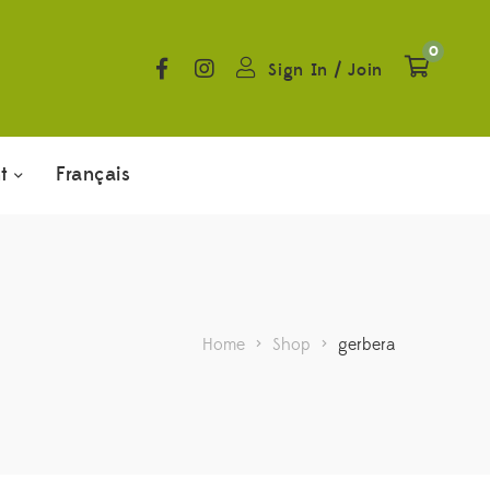
0
Sign In
/
Join
t
Français
Home
>
Shop
>
gerbera