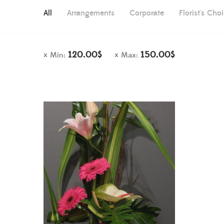
All
Arrangements
Corporate
Florist's Cho
120.00
$
150.00
$
Min:
Max: