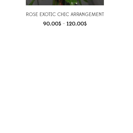
ROSE EXOTIC CHIC ARRANGEMENT
90.00
$
120.00
$
–