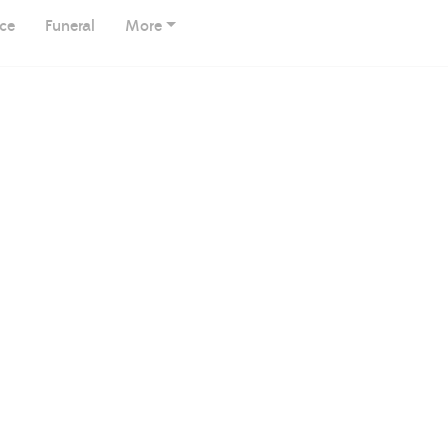
ice
Funeral
More