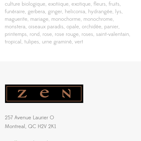
culture biologique
exotiique
exotique
fleurs
fruits
funéraire
gerbera
ginger
heliconia
hydrangée
lys
maguerite
mariage
monochorme
monochrome
monstera
oiseaux paradis
opale
orchidée
panier
printemps
rond
rose
rose rouge
roses
saint-valentain
tropical
tulipes
urne graminé
vert
257 Avenue Laurier O
Montreal, QC H2V 2K1