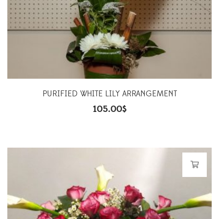
PURIFIED WHITE LILY ARRANGEMENT
105.00
$