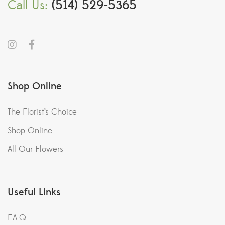
Call Us:
(514) 529-5365
Shop Online
The Florist’s Choice
Shop Online
All Our Flowers
Useful Links
F.A.Q