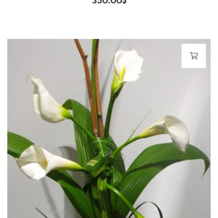
350.00
$