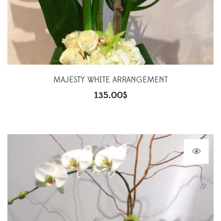
MAJESTY WHITE ARRANGEMENT
135.00
$