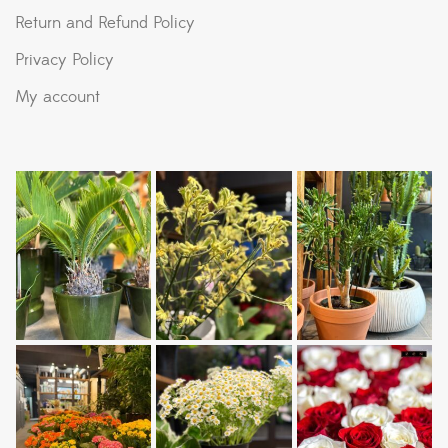
Return and Refund Policy
Privacy Policy
My account