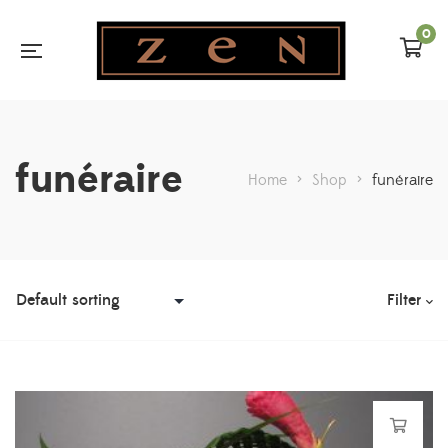
0
funéraire
Home
>
Shop
>
funéraire
Filter