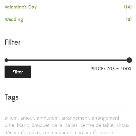
Valentine's Day
(14)
Wedding
(8)
Filter
PRICE:
70$
—
400$
Filter
Tags
allium
amour
anthurium
arrangement
arrangement
urne
blanc
bouquet
calla
callas
centre de table
choux
décoratif
coloré
contemporain
corporatif
coussin