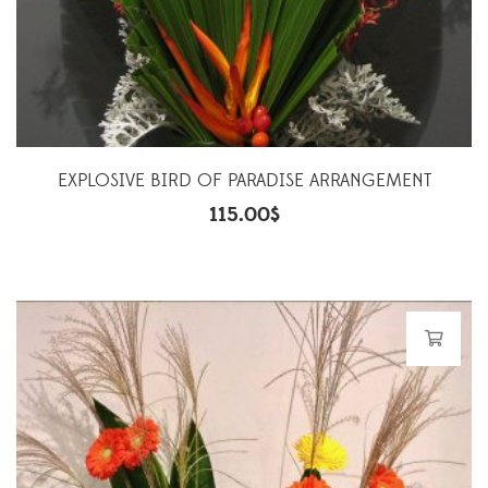
EXPLOSIVE BIRD OF PARADISE ARRANGEMENT
115.00
$