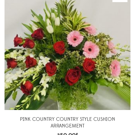
PINK COUNTRY COUNTRY STYLE CUSHION
ARRANGEMENT