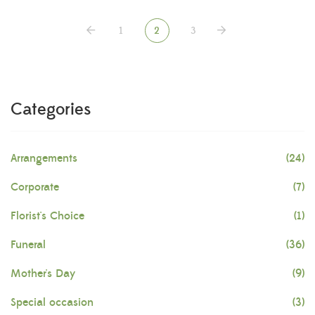
1
2
3
Categories
Arrangements
(24)
Corporate
(7)
Florist's Choice
(1)
Funeral
(36)
Mother's Day
(9)
Special occasion
(3)