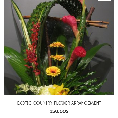
EXOTIC COUNTRY FLOWER ARRANGEMENT
150.00
$