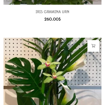
IRIS GRAMINA URN
260.00
$