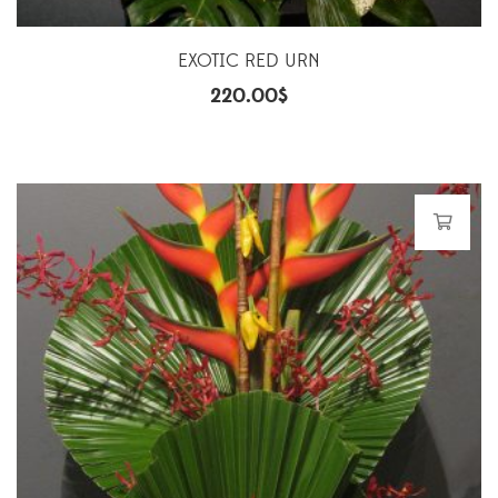
EXOTIC RED URN
220.00
$