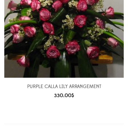
PURPLE CALLA LILY ARRANGEMENT
330.00
$