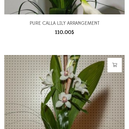
PURE CALLA LILY ARRANGEMENT
110.00
$