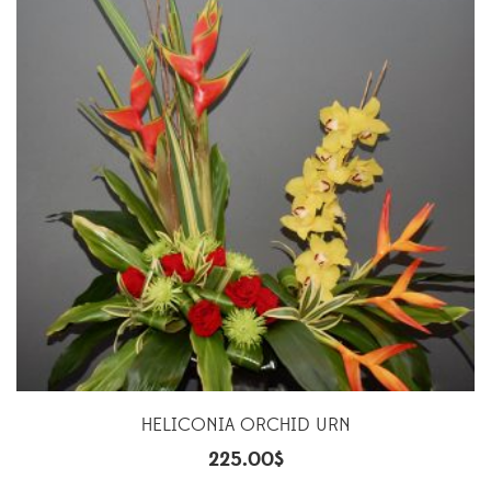
HELICONIA ORCHID URN
225.00
$