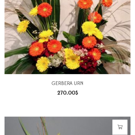
GERBERA URN
270.00
$