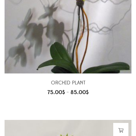
ORCHID PLANT
75.00
$
85.00
$
–