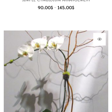
SIMPLE CYMBIDIUM ARRANGEMENT
90.00
$
145.00
$
–