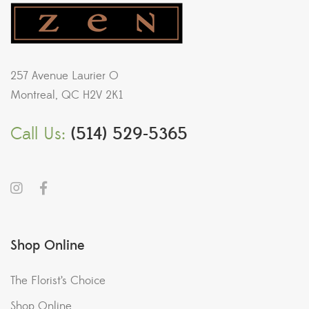
257 Avenue Laurier O
Montreal, QC H2V 2K1
Call Us:
(514) 529-5365
Shop Online
The Florist’s Choice
Shop Online