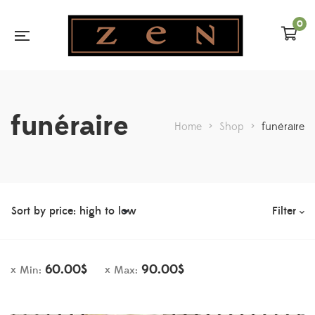
0
funéraire
Home
>
Shop
>
funéraire
Filter
60.00
$
90.00
$
Min:
Max: