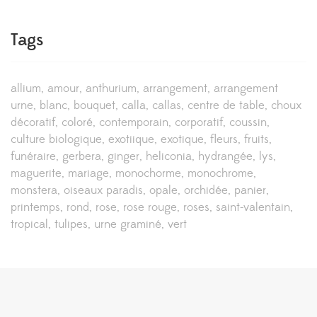
Tags
allium
amour
anthurium
arrangement
arrangement
urne
blanc
bouquet
calla
callas
centre de table
choux
décoratif
coloré
contemporain
corporatif
coussin
culture biologique
exotiique
exotique
fleurs
fruits
funéraire
gerbera
ginger
heliconia
hydrangée
lys
maguerite
mariage
monochorme
monochrome
monstera
oiseaux paradis
opale
orchidée
panier
printemps
rond
rose
rose rouge
roses
saint-valentain
tropical
tulipes
urne graminé
vert