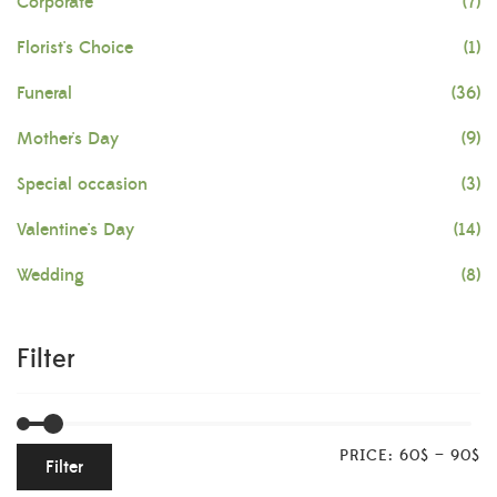
Corporate
(7)
Florist's Choice
(1)
Funeral
(36)
Mother's Day
(9)
Special occasion
(3)
Valentine's Day
(14)
Wedding
(8)
Filter
PRICE:
60$
—
90$
Filter