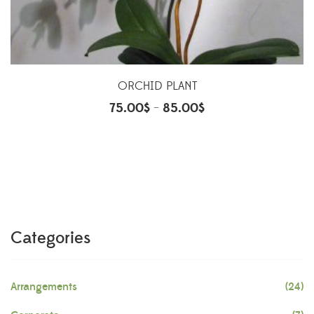
ORCHID PLANT
75.00
$
85.00
$
–
Categories
Arrangements
(24)