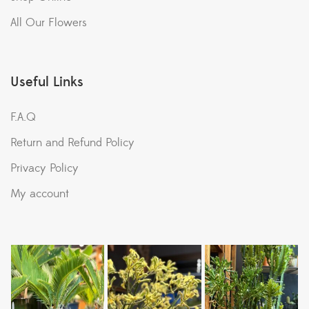
All Our Flowers
Useful Links
F.A.Q
Return and Refund Policy
Privacy Policy
My account