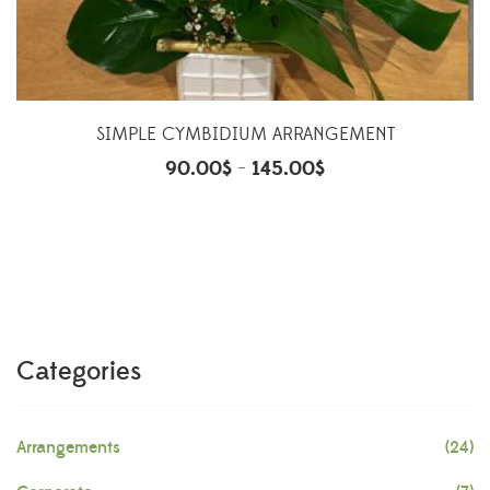
SIMPLE CYMBIDIUM ARRANGEMENT
90.00
$
145.00
$
–
Categories
Arrangements
(24)