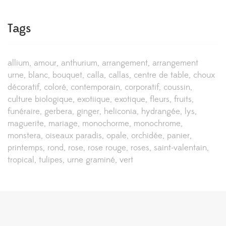
Tags
allium
amour
anthurium
arrangement
arrangement
urne
blanc
bouquet
calla
callas
centre de table
choux
décoratif
coloré
contemporain
corporatif
coussin
culture biologique
exotiique
exotique
fleurs
fruits
funéraire
gerbera
ginger
heliconia
hydrangée
lys
maguerite
mariage
monochorme
monochrome
monstera
oiseaux paradis
opale
orchidée
panier
printemps
rond
rose
rose rouge
roses
saint-valentain
tropical
tulipes
urne graminé
vert