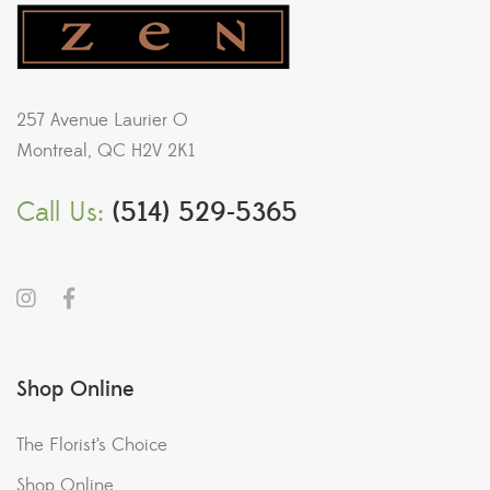
257 Avenue Laurier O
Montreal, QC H2V 2K1
Call Us:
(514) 529-5365
Shop Online
The Florist’s Choice
Shop Online