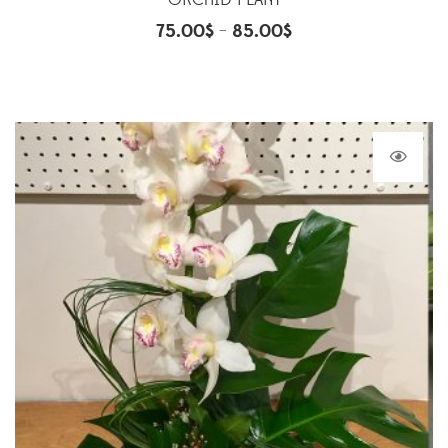
ORCHID PLANT
75.00
$
85.00
$
–