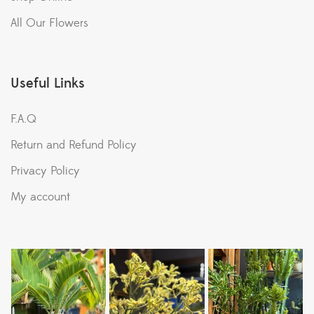
All Our Flowers
Useful Links
F.A.Q
Return and Refund Policy
Privacy Policy
My account