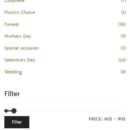
Corporate
(7)
Florist's Choice
(1)
Funeral
(36)
Mother's Day
(9)
Special occasion
(3)
Valentine's Day
(14)
Wedding
(8)
Filter
PRICE:
60$
—
90$
Filter