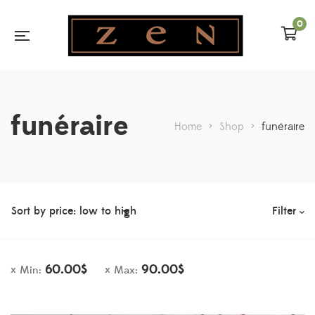
0
funéraire
Home
>
Shop
>
funéraire
Filter
60.00
$
90.00
$
Min:
Max: