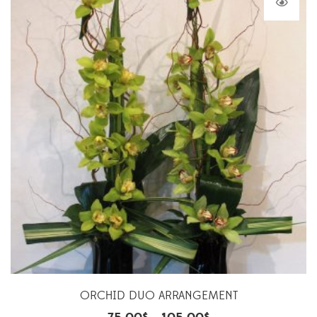
ORCHID DUO ARRANGEMENT