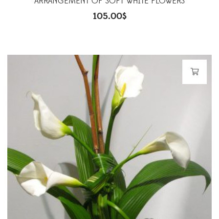
ARRANGEMENT OF SOFT WHITE FLOWERS
105.00
$