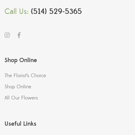
Call Us:
(514) 529-5365
Shop Online
The Florist’s Choice
Shop Online
All Our Flowers
Useful Links