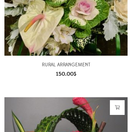
RURAL ARRANGEMENT
150.00
$