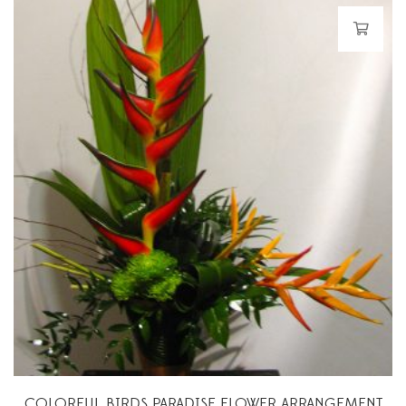
COLORFUL BIRDS PARADISE FLOWER ARRANGEMENT