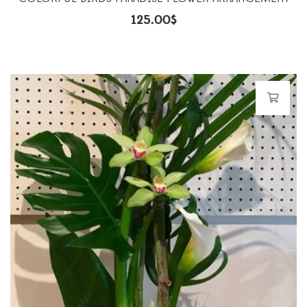
125.00
$