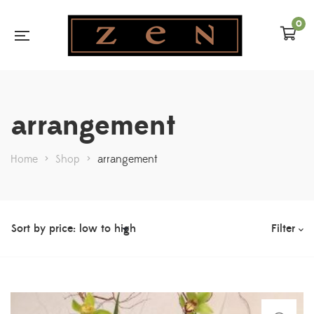
0
arrangement
Home
>
Shop
>
arrangement
Filter