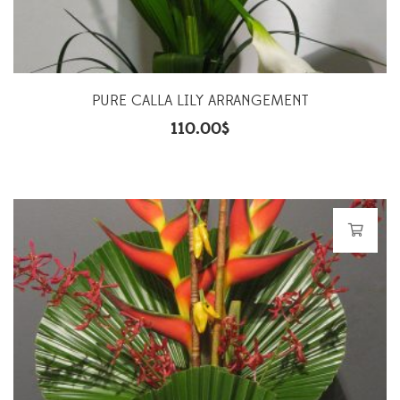
PURE CALLA LILY ARRANGEMENT
110.00
$