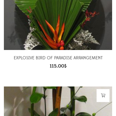
EXPLOSIVE BIRD OF PARADISE ARRANGEMENT
115.00
$