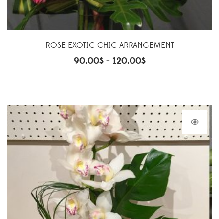
ROSE EXOTIC CHIC ARRANGEMENT
90.00
$
120.00
$
–