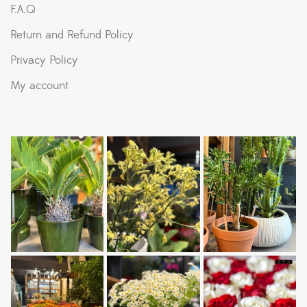
F.A.Q
Return and Refund Policy
Privacy Policy
My account