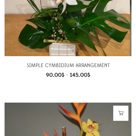
SIMPLE CYMBIDIUM ARRANGEMENT
90.00
$
145.00
$
–