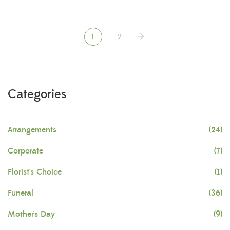
1
2
Categories
Arrangements
(24)
Corporate
(7)
Florist's Choice
(1)
Funeral
(36)
Mother's Day
(9)