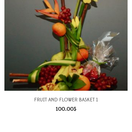
FRUIT AND FLOWER BASKET 1
100.00
$