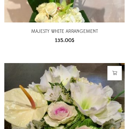
MAJESTY WHITE ARRANGEMENT
135.00
$