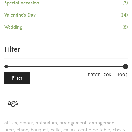
Special occasion
(3)
Valentine's Day
(14)
Wedding
(8)
Filter
PRICE:
70$
—
400$
Filter
Tags
allium
amour
anthurium
arrangement
arrangement
urne
blanc
bouquet
calla
callas
centre de table
choux