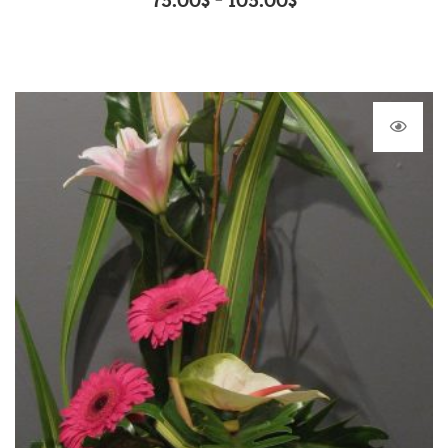
75.00
$
105.00
$
–