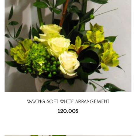
WAVING SOFT WHITE ARRANGEMENT
120.00
$