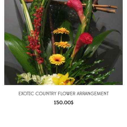
EXOTIC COUNTRY FLOWER ARRANGEMENT
150.00
$