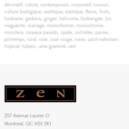
décoratif
coloré
contemporain
corporatif
coussin
culture biologique
exotiique
exotique
fleurs
fruits
funéraire
gerbera
ginger
heliconia
hydrangée
lys
maguerite
mariage
monochorme
monochrome
monstera
oiseaux paradis
opale
orchidée
panier
printemps
rond
rose
rose rouge
roses
saint-valentain
tropical
tulipes
urne graminé
vert
257 Avenue Laurier O
Montreal, QC H2V 2K1