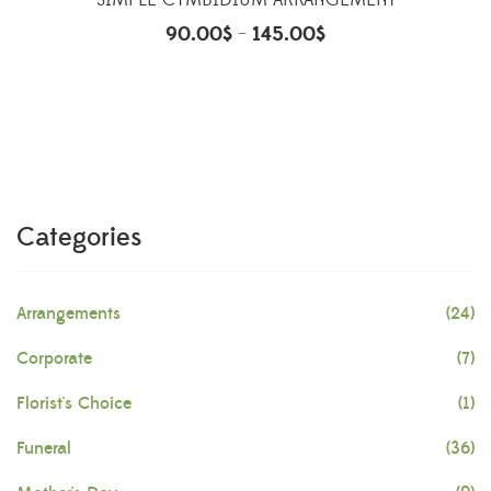
SIMPLE CYMBIDIUM ARRANGEMENT
90.00
$
145.00
$
–
Categories
Arrangements
(24)
Corporate
(7)
Florist's Choice
(1)
Funeral
(36)