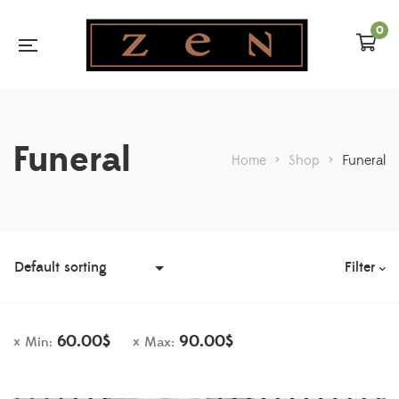
0
Funeral
Home
>
Shop
>
Funeral
Filter
60.00
$
90.00
$
Min:
Max: