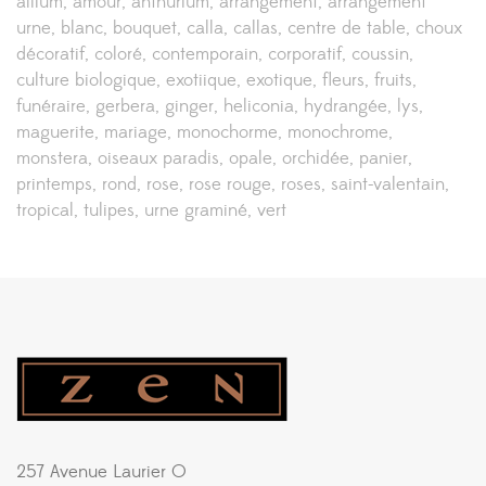
allium
amour
anthurium
arrangement
arrangement
urne
blanc
bouquet
calla
callas
centre de table
choux
décoratif
coloré
contemporain
corporatif
coussin
culture biologique
exotiique
exotique
fleurs
fruits
funéraire
gerbera
ginger
heliconia
hydrangée
lys
maguerite
mariage
monochorme
monochrome
monstera
oiseaux paradis
opale
orchidée
panier
printemps
rond
rose
rose rouge
roses
saint-valentain
tropical
tulipes
urne graminé
vert
257 Avenue Laurier O