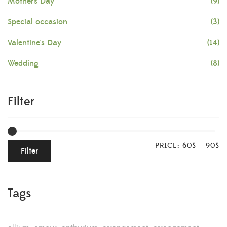
Mother's Day
(9)
Special occasion
(3)
Valentine's Day
(14)
Wedding
(8)
Filter
PRICE:
60$
—
90$
Filter
Tags