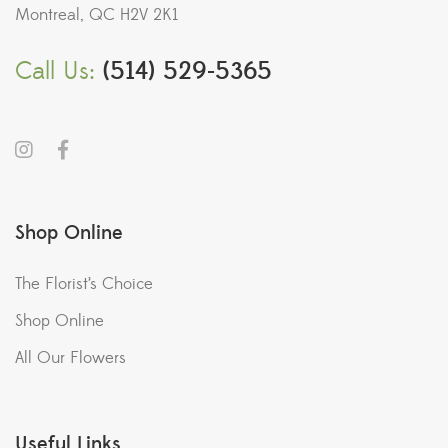
Montreal, QC H2V 2K1
Call Us:
(514) 529-5365
Shop Online
The Florist’s Choice
Shop Online
All Our Flowers
Useful Links