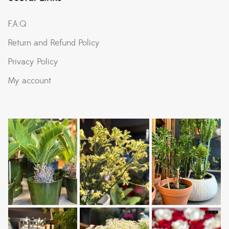
F.A.Q
Return and Refund Policy
Privacy Policy
My account