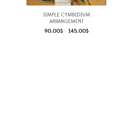
SIMPLE CYMBIDIUM
ARRANGEMENT
90.00
$
145.00
$
–