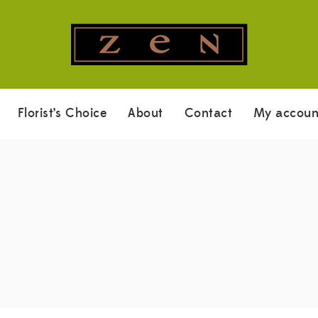
Florist’s Choice
About
Contact
My accoun