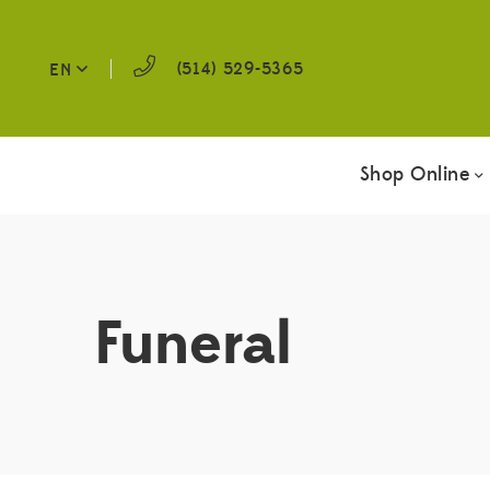
(514) 529-5365
EN
Shop Online
Funeral