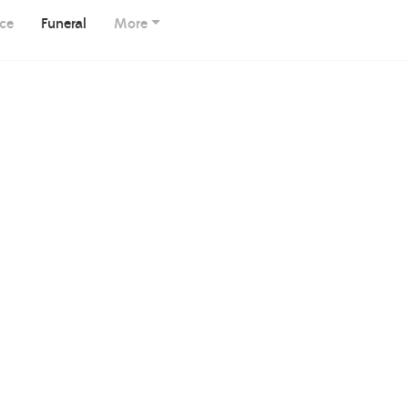
ice
Funeral
More