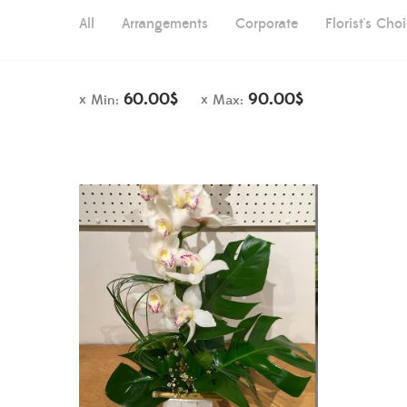
All
Arrangements
Corporate
Florist's Cho
60.00
$
90.00
$
Min:
Max: