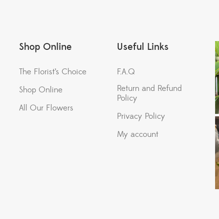
Shop Online
Useful Links
The Florist’s Choice
F.A.Q
Return and Refund
Shop Online
Policy
All Our Flowers
Privacy Policy
My account