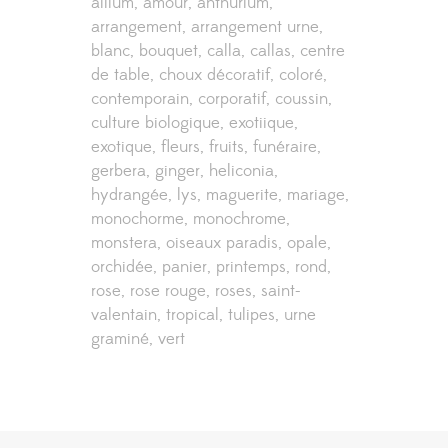
allium
amour
anthurium
arrangement
arrangement urne
blanc
bouquet
calla
callas
centre
de table
choux décoratif
coloré
contemporain
corporatif
coussin
culture biologique
exotiique
exotique
fleurs
fruits
funéraire
gerbera
ginger
heliconia
hydrangée
lys
maguerite
mariage
monochorme
monochrome
monstera
oiseaux paradis
opale
orchidée
panier
printemps
rond
rose
rose rouge
roses
saint-
valentain
tropical
tulipes
urne
graminé
vert