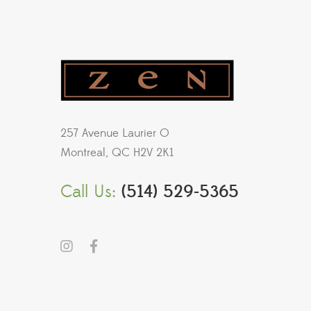
257 Avenue Laurier O
Montreal, QC H2V 2K1
Call Us:
(514) 529-5365