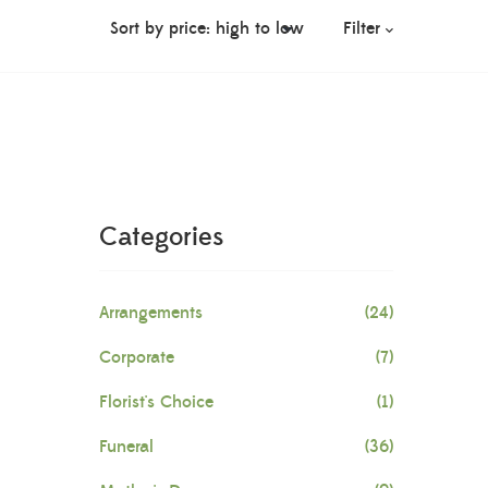
Filter
Categories
Arrangements
(24)
Corporate
(7)
Florist's Choice
(1)
Funeral
(36)