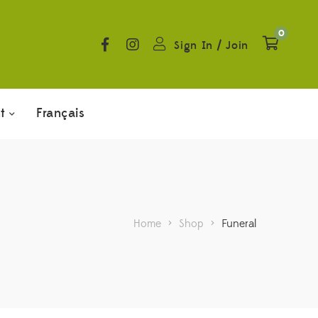
0
Sign In
/
Join
t
Français
Home
>
Shop
>
Funeral