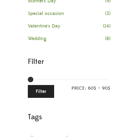
Mother's Day
(9)
Special occasion
(3)
Valentine's Day
(14)
Wedding
(8)
Filter
PRICE:
60$
—
90$
Filter
Tags