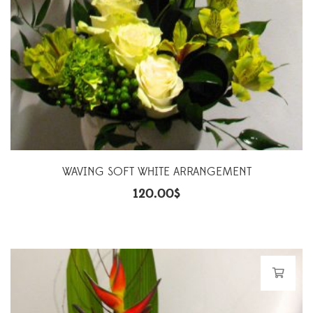
WAVING SOFT WHITE ARRANGEMENT
120.00
$