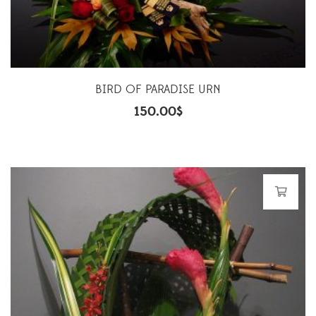
BIRD OF PARADISE URN
150.00
$