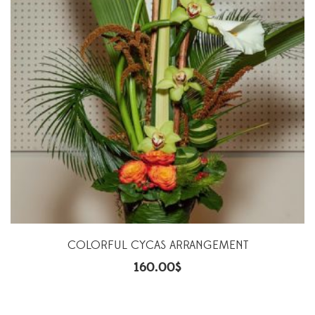
COLORFUL CYCAS ARRANGEMENT
160.00
$