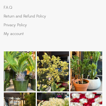
F.A.Q
Return and Refund Policy
Privacy Policy
My account