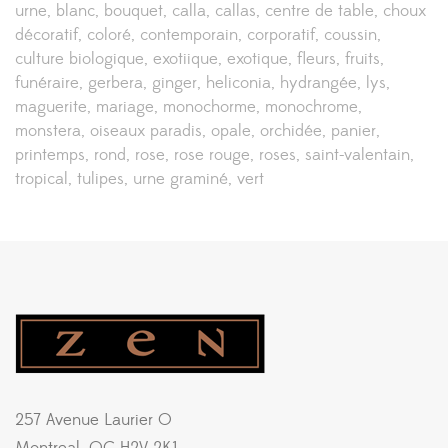
urne
blanc
bouquet
calla
callas
centre de table
choux
décoratif
coloré
contemporain
corporatif
coussin
culture biologique
exotiique
exotique
fleurs
fruits
funéraire
gerbera
ginger
heliconia
hydrangée
lys
maguerite
mariage
monochorme
monochrome
monstera
oiseaux paradis
opale
orchidée
panier
printemps
rond
rose
rose rouge
roses
saint-valentain
tropical
tulipes
urne graminé
vert
257 Avenue Laurier O