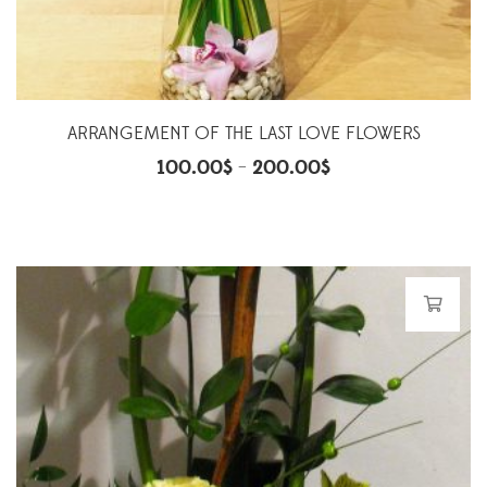
ARRANGEMENT OF THE LAST LOVE FLOWERS
100.00
$
200.00
$
–