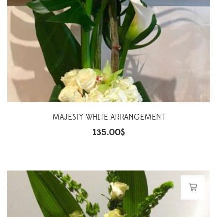
MAJESTY WHITE ARRANGEMENT
135.00
$