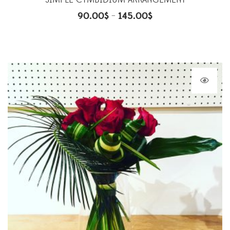
SIMPLE CYMBIDIUM ARRANGEMENT
90.00
$
145.00
$
–