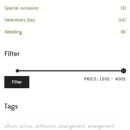
Special occasion
(3)
Valentine's Day
(14)
Wedding
(8)
Filter
PRICE:
120$
—
400$
Filter
Tags
allium
amour
anthurium
arrangement
arrangement