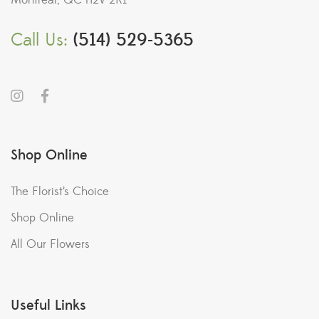
Montreal, QC H2V 2K1
Call Us:
(514) 529-5365
Shop Online
The Florist’s Choice
Shop Online
All Our Flowers
Useful Links