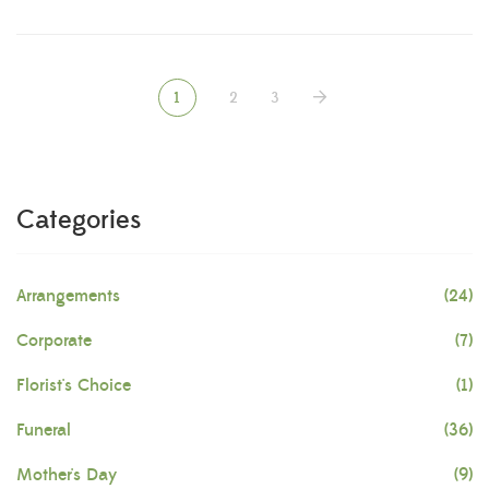
1
2
3
Categories
Arrangements
(24)
Corporate
(7)
Florist's Choice
(1)
Funeral
(36)
Mother's Day
(9)