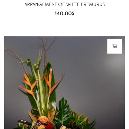
ARRANGEMENT OF WHITE EREMURUS
140.00
$