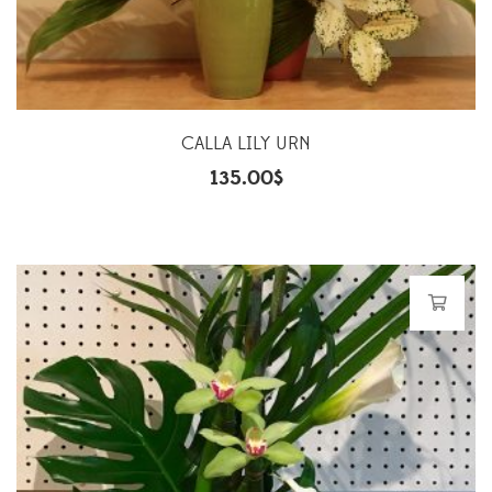
CALLA LILY URN
135.00
$