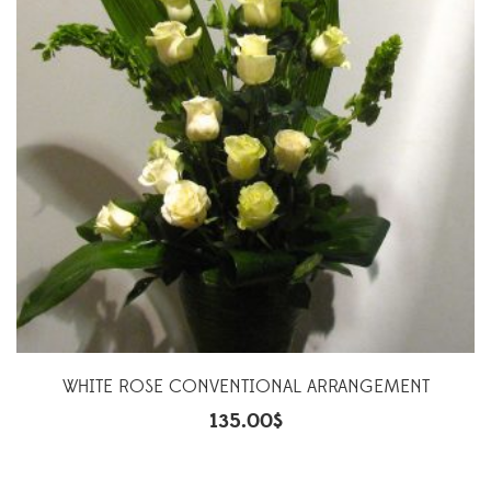
WHITE ROSE CONVENTIONAL ARRANGEMENT
135.00
$