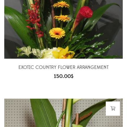
EXOTIC COUNTRY FLOWER ARRANGEMENT
150.00
$