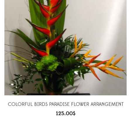
COLORFUL BIRDS PARADISE FLOWER ARRANGEMENT
125.00
$