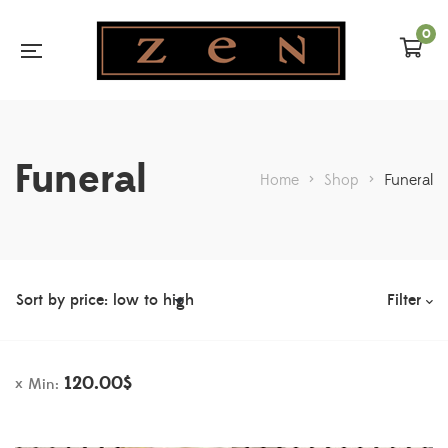
0
Funeral
Home
>
Shop
>
Funeral
Filter
120.00
$
Min: