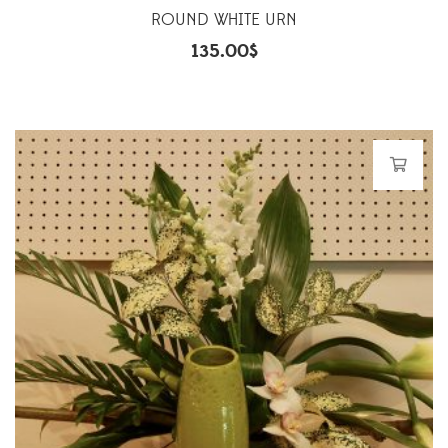
ROUND WHITE URN
135.00
$