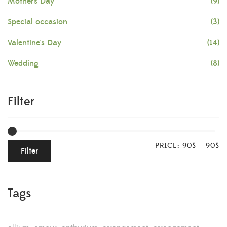
Mother's Day
(9)
Special occasion
(3)
Valentine's Day
(14)
Wedding
(8)
Filter
PRICE:
90$
—
90$
Filter
Tags