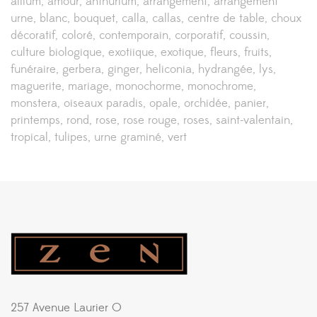
allium
amour
anthurium
arrangement
arrangement
urne
blanc
bouquet
calla
callas
centre de table
choux
décoratif
coloré
contemporain
corporatif
coussin
culture biologique
exotiique
exotique
fleurs
fruits
funéraire
gerbera
ginger
heliconia
hydrangée
lys
maguerite
mariage
monochorme
monochrome
monstera
oiseaux paradis
opale
orchidée
panier
printemps
rond
rose
rose rouge
roses
saint-valentain
tropical
tulipes
urne graminé
vert
257 Avenue Laurier O