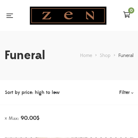
0
Funeral
Home
>
Shop
>
Funeral
Filter
90.00
$
Max: