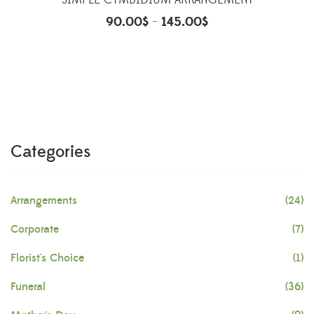
SIMPLE CYMBIDIUM ARRANGEMENT
90.00
$
145.00
$
–
Categories
Arrangements
(24)
Corporate
(7)
Florist's Choice
(1)
Funeral
(36)