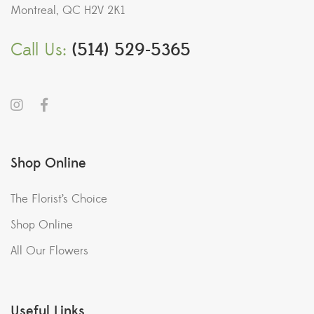
Montreal, QC H2V 2K1
Call Us:
(514) 529-5365
Shop Online
The Florist’s Choice
Shop Online
All Our Flowers
Useful Links