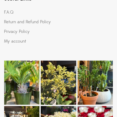
F.A.Q
Return and Refund Policy
Privacy Policy
My account