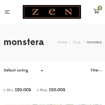
0
monstera
Home
>
Shop
>
monstera
Filter
120.00
$
150.00
$
Min:
Max: