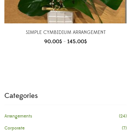
SIMPLE CYMBIDIUM ARRANGEMENT
90.00
$
145.00
$
–
Categories
Arrangements
(24)
Corporate
(7)