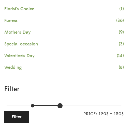
Florist's Choice
(1)
Funeral
(36)
Mother's Day
(9)
Special occasion
(3)
Valentine's Day
(14)
Wedding
(8)
Filter
PRICE:
120$
—
150$
Filter