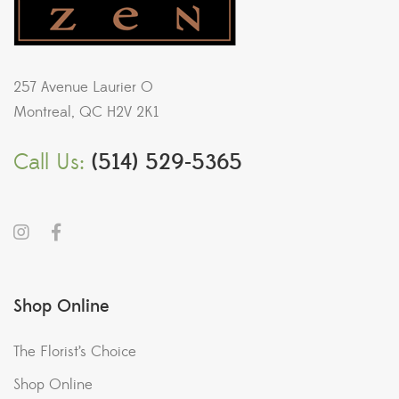
257 Avenue Laurier O
Montreal, QC H2V 2K1
Call Us:
(514) 529-5365
Shop Online
The Florist’s Choice
Shop Online