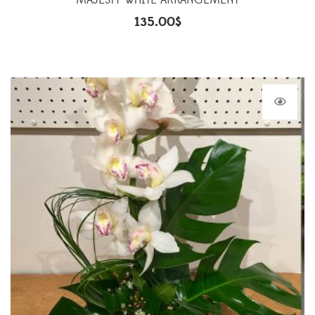
MAJESTY WHITE ARRANGEMENT
135.00
$