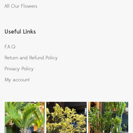
All Our Flowers
Useful Links
F.A.Q
Return and Refund Policy
Privacy Policy
My account