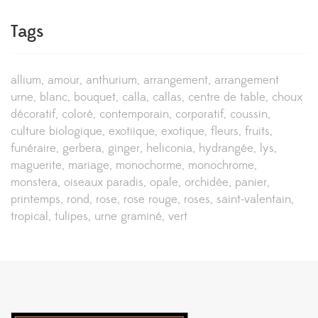
Tags
allium
amour
anthurium
arrangement
arrangement
urne
blanc
bouquet
calla
callas
centre de table
choux
décoratif
coloré
contemporain
corporatif
coussin
culture biologique
exotiique
exotique
fleurs
fruits
funéraire
gerbera
ginger
heliconia
hydrangée
lys
maguerite
mariage
monochorme
monochrome
monstera
oiseaux paradis
opale
orchidée
panier
printemps
rond
rose
rose rouge
roses
saint-valentain
tropical
tulipes
urne graminé
vert