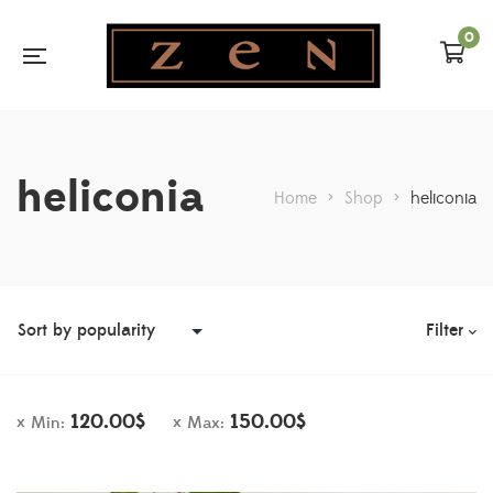
0
heliconia
Home
>
Shop
>
heliconia
Filter
120.00
$
150.00
$
Min:
Max: