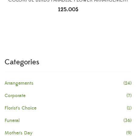
COLORFUL BIRDS PARADISE FLOWER ARRANGEMENT
125.00
$
Categories
Arrangements
(24)
Corporate
(7)
Florist's Choice
(1)
Funeral
(36)
Mother's Day
(9)