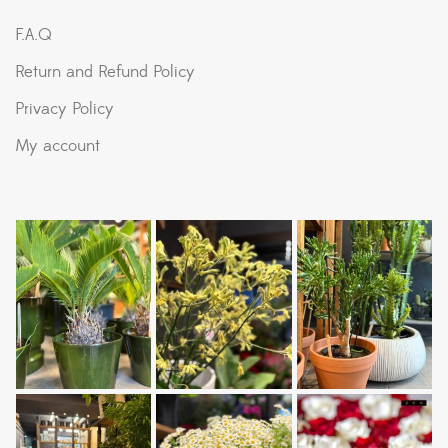
F.A.Q
Return and Refund Policy
Privacy Policy
My account