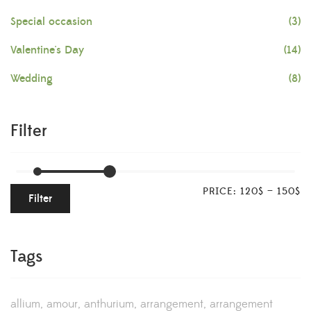
Special occasion
(3)
Valentine's Day
(14)
Wedding
(8)
Filter
PRICE:
120$
—
150$
Filter
Tags
allium
amour
anthurium
arrangement
arrangement