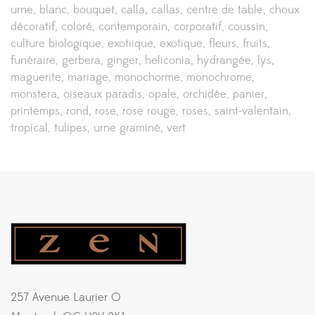
urne
blanc
bouquet
calla
callas
centre de table
choux
décoratif
coloré
contemporain
corporatif
coussin
culture biologique
exotiique
exotique
fleurs
fruits
funéraire
gerbera
ginger
heliconia
hydrangée
lys
maguerite
mariage
monochorme
monochrome
monstera
oiseaux paradis
opale
orchidée
panier
printemps
rond
rose
rose rouge
roses
saint-valentain
tropical
tulipes
urne graminé
vert
257 Avenue Laurier O