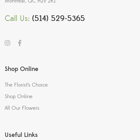
Montreal, QC H2V 2K1
Call Us:
(514) 529-5365
Shop Online
The Florist’s Choice
Shop Online
All Our Flowers
Useful Links