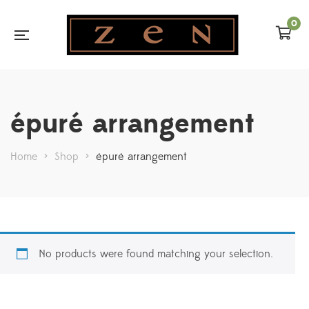
0
épuré arrangement
Home
>
Shop
>
épuré arrangement
No products were found matching your selection.