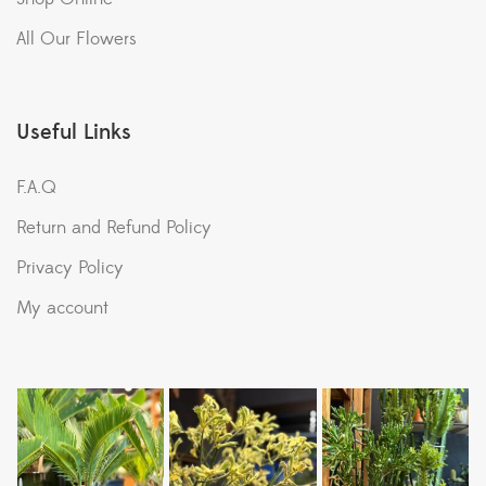
All Our Flowers
Useful Links
F.A.Q
Return and Refund Policy
Privacy Policy
My account