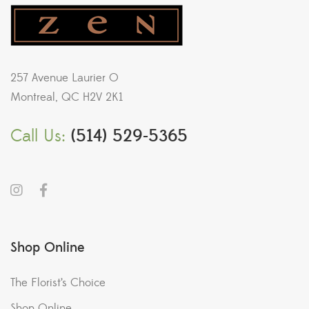
257 Avenue Laurier O
Montreal, QC H2V 2K1
Call Us:
(514) 529-5365
Shop Online
The Florist’s Choice
Shop Online