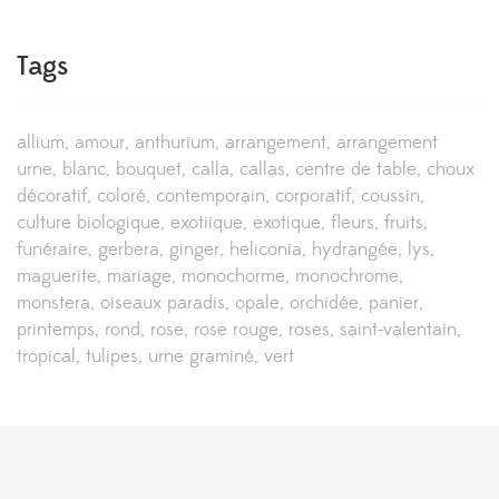
Tags
allium
amour
anthurium
arrangement
arrangement
urne
blanc
bouquet
calla
callas
centre de table
choux
décoratif
coloré
contemporain
corporatif
coussin
culture biologique
exotiique
exotique
fleurs
fruits
funéraire
gerbera
ginger
heliconia
hydrangée
lys
maguerite
mariage
monochorme
monochrome
monstera
oiseaux paradis
opale
orchidée
panier
printemps
rond
rose
rose rouge
roses
saint-valentain
tropical
tulipes
urne graminé
vert