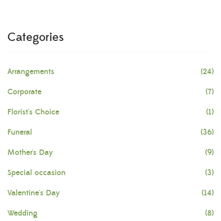
Categories
Arrangements
(24)
Corporate
(7)
Florist's Choice
(1)
Funeral
(36)
Mother's Day
(9)
Special occasion
(3)
Valentine's Day
(14)
Wedding
(8)