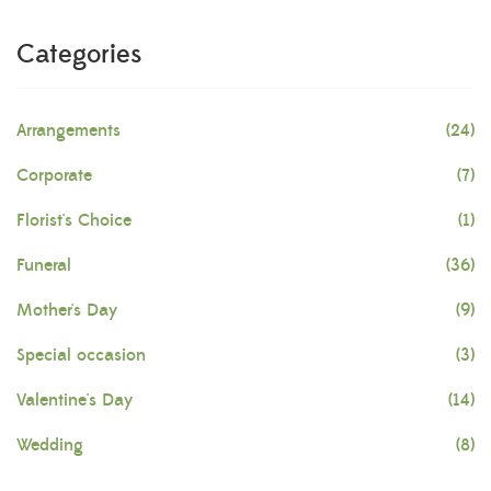
Categories
Arrangements
(24)
Corporate
(7)
Florist's Choice
(1)
Funeral
(36)
Mother's Day
(9)
Special occasion
(3)
Valentine's Day
(14)
Wedding
(8)