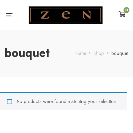
0
bouquet
Home
>
Shop
>
bouquet
No products were found matching your selection.