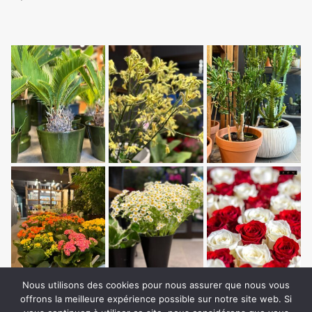
Nous utilisons des cookies pour nous assurer que nous vous
offrons la meilleure expérience possible sur notre site web. Si