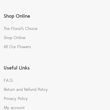
Shop Online
The Florist’s Choice
Shop Online
All Our Flowers
Useful Links
F.A.Q
Return and Refund Policy
Privacy Policy
My account