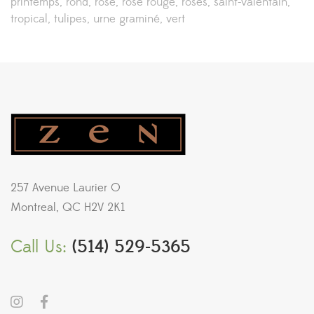
printemps
rond
rose
rose rouge
roses
saint-valentain
tropical
tulipes
urne graminé
vert
257 Avenue Laurier O
Montreal, QC H2V 2K1
Call Us:
(514) 529-5365