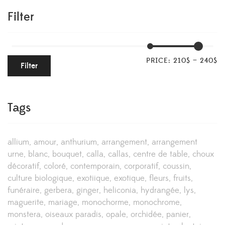
Filter
PRICE:
210$
—
240$
Filter
Tags
allium
amour
anthurium
arrangement
arrangement
urne
blanc
bouquet
calla
callas
centre de table
choux
décoratif
coloré
contemporain
corporatif
coussin
culture biologique
exotiique
exotique
fleurs
fruits
funéraire
gerbera
ginger
heliconia
hydrangée
lys
maguerite
mariage
monochorme
monochrome
monstera
oiseaux paradis
opale
orchidée
panier