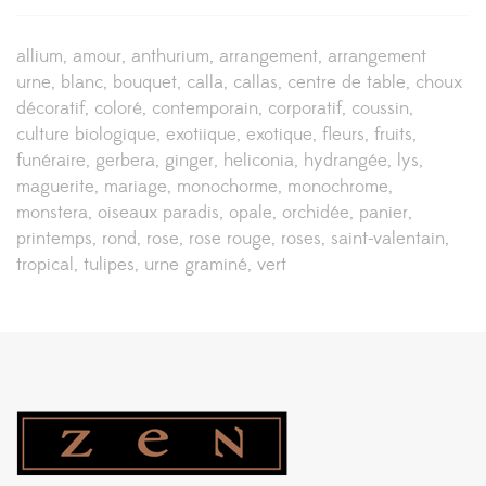
allium
amour
anthurium
arrangement
arrangement
urne
blanc
bouquet
calla
callas
centre de table
choux
décoratif
coloré
contemporain
corporatif
coussin
culture biologique
exotiique
exotique
fleurs
fruits
funéraire
gerbera
ginger
heliconia
hydrangée
lys
maguerite
mariage
monochorme
monochrome
monstera
oiseaux paradis
opale
orchidée
panier
printemps
rond
rose
rose rouge
roses
saint-valentain
tropical
tulipes
urne graminé
vert