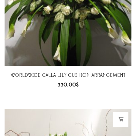
WORLDWIDE CALLA LILY CUSHION ARRANGEMENT
330.00
$