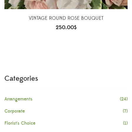
VINTAGE ROUND ROSE BOUQUET
250.00
$
Categories
Arrangements
(24)
Corporate
(7)
Florist's Choice
(1)