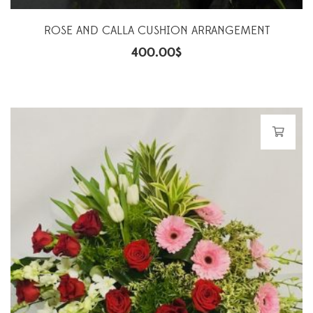
ROSE AND CALLA CUSHION ARRANGEMENT
400.00
$