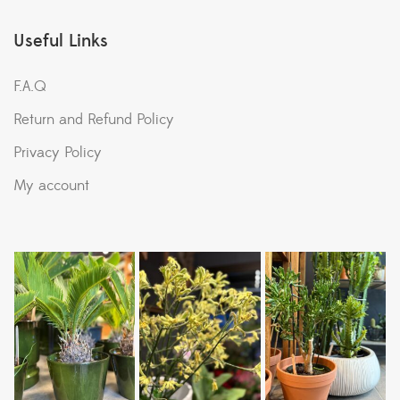
Useful Links
F.A.Q
Return and Refund Policy
Privacy Policy
My account