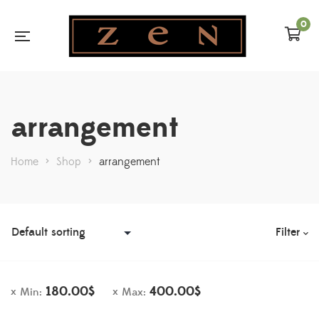
0
arrangement
Home
>
Shop
>
arrangement
Filter
180.00
$
400.00
$
Min:
Max: