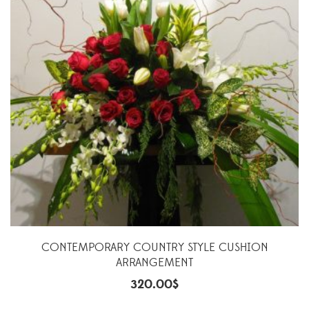
CONTEMPORARY COUNTRY STYLE CUSHION
ARRANGEMENT
320.00
$