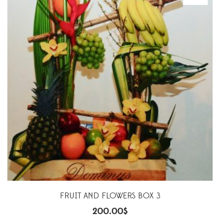
FRUIT AND FLOWERS BOX 3
200.00
$