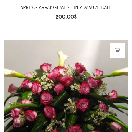
SPRING ARRANGEMENT IN A MAUVE BALL
200.00
$