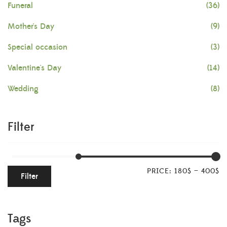
Funeral
(36)
Mother's Day
(9)
Special occasion
(3)
Valentine's Day
(14)
Wedding
(8)
Filter
PRICE:
180$
—
400$
Filter
Tags