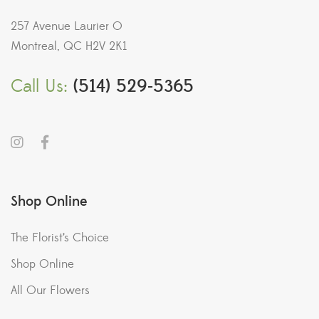
257 Avenue Laurier O
Montreal, QC H2V 2K1
Call Us:
(514) 529-5365
Shop Online
The Florist’s Choice
Shop Online
All Our Flowers