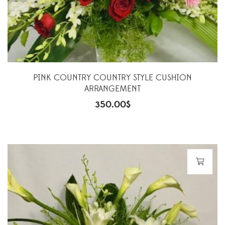
PINK COUNTRY COUNTRY STYLE CUSHION
ARRANGEMENT
350.00
$