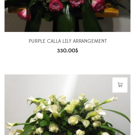
PURPLE CALLA LILY ARRANGEMENT
330.00
$