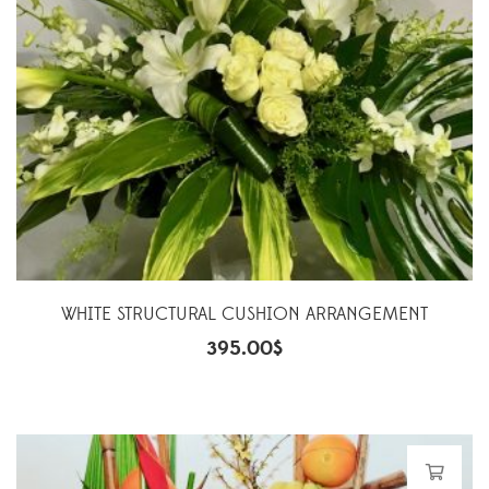
WHITE STRUCTURAL CUSHION ARRANGEMENT
395.00
$