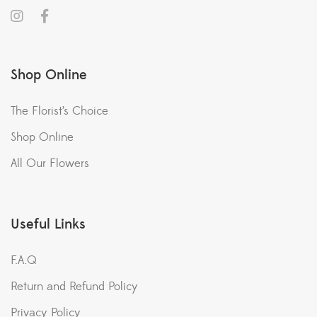
Shop Online
The Florist’s Choice
Shop Online
All Our Flowers
Useful Links
F.A.Q
Return and Refund Policy
Privacy Policy