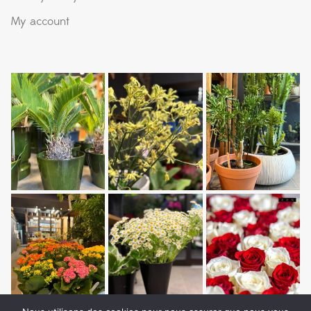
My account