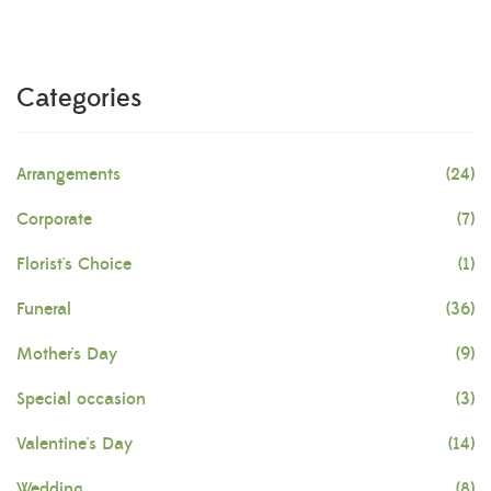
Categories
Arrangements
(24)
Corporate
(7)
Florist's Choice
(1)
Funeral
(36)
Mother's Day
(9)
Special occasion
(3)
Valentine's Day
(14)
Wedding
(8)