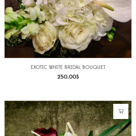
EXOTIC WHITE BRIDAL BOUQUET
250.00
$