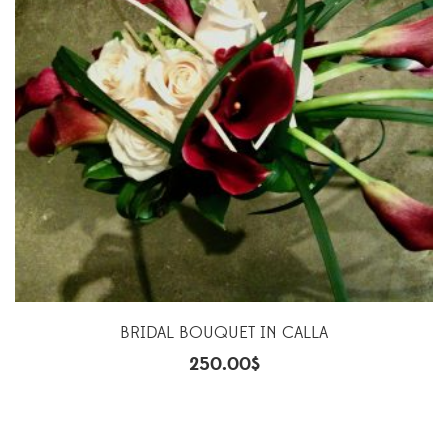
BRIDAL BOUQUET IN CALLA
250.00
$