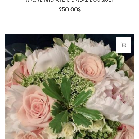
MAUVE AND WHITE BRIDAL BOUQUET
250.00
$