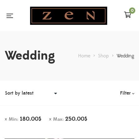
0
Wedding
Home
>
Shop
>
Wedding
Filter
180.00
$
250.00
$
Min:
Max: