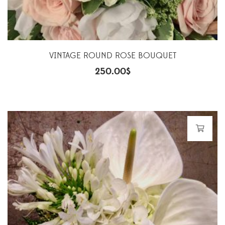
VINTAGE ROUND ROSE BOUQUET
250.00
$