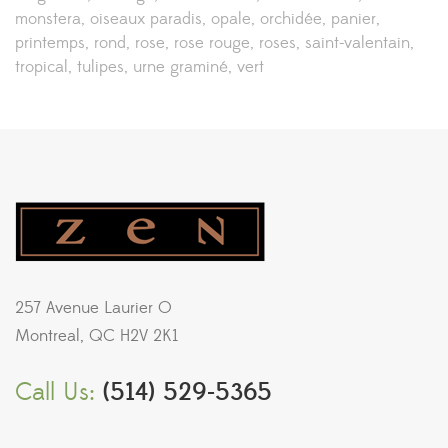
monstera
oiseaux paradis
opale
orchidée
panier
printemps
rond
rose
rose rouge
roses
saint-valentain
tropical
tulipes
urne graminé
vert
257 Avenue Laurier O
Montreal, QC H2V 2K1
Call Us:
(514) 529-5365