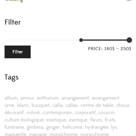
Filter
PRICE:
180$
—
250$
Filter
Tags
allium
amour
anthurium
arrangement
arrangement
urne
blanc
bouquet
calla
callas
centre de table
choux
décoratif
coloré
contemporain
corporatif
coussin
culture biologique
exotiique
exotique
fleurs
fruits
funéraire
gerbera
ginger
heliconia
hydrangée
lys
maguerite
mariage
monochorme
monochrome